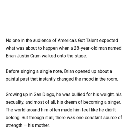
No one in the audience of America’s Got Talent expected
what was about to happen when a 28-year-old man named
Brian Justin Crum walked onto the stage.
Before singing a single note, Brian opened up about a
painful past that instantly changed the mood in the room.
Growing up in San Diego, he was bullied for his weight, his
sexuality, and most of all, his dream of becoming a singer.
The world around him often made him feel like he didn’t
belong. But through it all, there was one constant source of
strength — his mother.