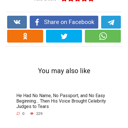
Share on Facebook
You may also like
He Had No Name, No Passport, and No Easy
Beginning… Then His Voice Brought Celebrity
Judges to Tears
0
229