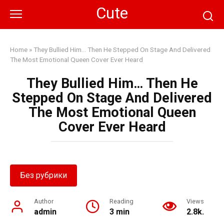
Skip
Cute
to
content
Home
»
They Bullied Him… Then He Stepped On Stage And Delivered
The Most Emotional Queen Cover Ever Heard
They Bullied Him… Then He
Stepped On Stage And Delivered
The Most Emotional Queen
Cover Ever Heard
Без рубрики
Author
Reading
Views
admin
3 min
2.8k.