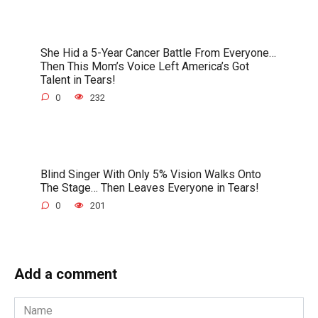
She Hid a 5-Year Cancer Battle From Everyone…
Then This Mom’s Voice Left America’s Got
Talent in Tears!
0
232
Blind Singer With Only 5% Vision Walks Onto
The Stage… Then Leaves Everyone in Tears!
0
201
Add a comment
Name