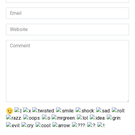
*
Email
*
Website
Comment