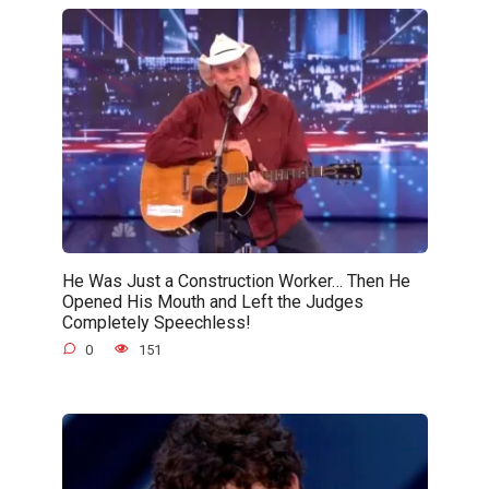
He Was Just a Construction Worker… Then He
Opened His Mouth and Left the Judges
Completely Speechless!
0
151