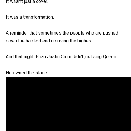
It wasn’t just a cover.
It was a transformation.
A reminder that sometimes the people who are pushed
down the hardest end up rising the highest.
And that night, Brian Justin Crum didn’t just sing Queen…
He owned the stage.