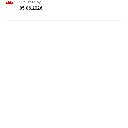
Published by
05.06.2026