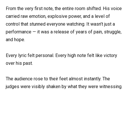
From the very first note, the entire room shifted. His voice
carried raw emotion, explosive power, and a level of
control that stunned everyone watching. It wasn’t just a
performance — it was a release of years of pain, struggle,
and hope.
Every lyric felt personal. Every high note felt like victory
over his past.
The audience rose to their feet almost instantly. The
judges were visibly shaken by what they were witnessing.