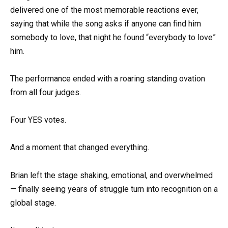
delivered one of the most memorable reactions ever,
saying that while the song asks if anyone can find him
somebody to love, that night he found “everybody to love”
him.
The performance ended with a roaring standing ovation
from all four judges.
Four YES votes.
And a moment that changed everything.
Brian left the stage shaking, emotional, and overwhelmed
— finally seeing years of struggle turn into recognition on a
global stage.