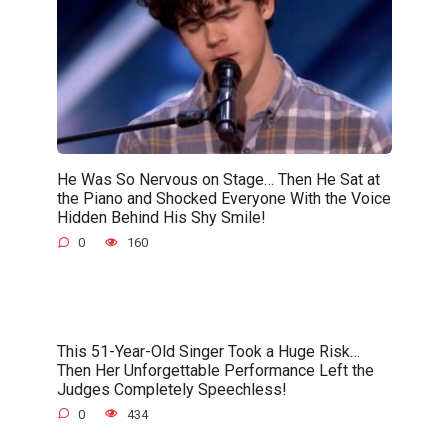
He Was So Nervous on Stage… Then He Sat at
the Piano and Shocked Everyone With the Voice
Hidden Behind His Shy Smile!
0
160
This 51-Year-Old Singer Took a Huge Risk…
Then Her Unforgettable Performance Left the
Judges Completely Speechless!
0
434