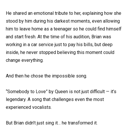
He shared an emotional tribute to her, explaining how she
stood by him during his darkest moments, even allowing
him to leave home as a teenager so he could find himself
and start fresh. At the time of his audition, Brian was
working in a car service just to pay his bills, but deep
inside, he never stopped believing this moment could
change everything.
And then he chose the impossible song.
“Somebody to Love” by Queen is not just difficult — it’s
legendary. A song that challenges even the most
experienced vocalists.
But Brian didn’t just sing it… he transformed it.