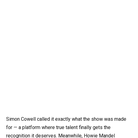
Simon Cowell called it exactly what the show was made
for — a platform where true talent finally gets the
recognition it deserves. Meanwhile, Howie Mandel