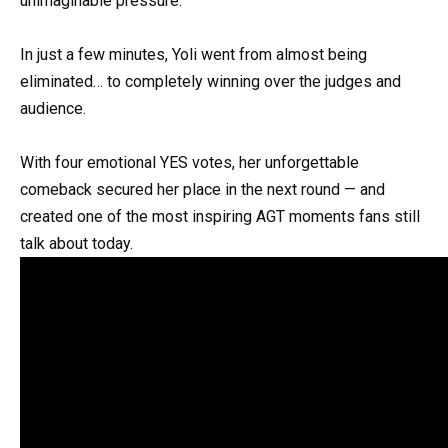
unimaginable pressure.
In just a few minutes, Yoli went from almost being
eliminated… to completely winning over the judges and
audience.
With four emotional YES votes, her unforgettable
comeback secured her place in the next round — and
created one of the most inspiring AGT moments fans still
talk about today.