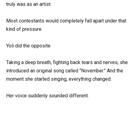
truly was as an artist.
Most contestants would completely fall apart under that
kind of pressure.
Yoli did the opposite.
Taking a deep breath, fighting back tears and nerves, she
introduced an original song called “November.” And the
moment she started singing, everything changed.
Her voice suddenly sounded different.