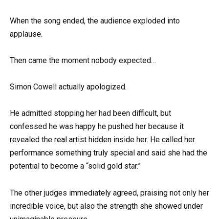
When the song ended, the audience exploded into
applause.
Then came the moment nobody expected…
Simon Cowell actually apologized.
He admitted stopping her had been difficult, but
confessed he was happy he pushed her because it
revealed the real artist hidden inside her. He called her
performance something truly special and said she had the
potential to become a “solid gold star.”
The other judges immediately agreed, praising not only her
incredible voice, but also the strength she showed under