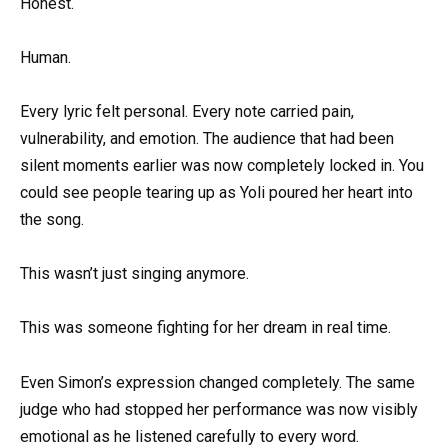
Honest.
Human.
Every lyric felt personal. Every note carried pain,
vulnerability, and emotion. The audience that had been
silent moments earlier was now completely locked in. You
could see people tearing up as Yoli poured her heart into
the song.
This wasn’t just singing anymore.
This was someone fighting for her dream in real time.
Even Simon’s expression changed completely. The same
judge who had stopped her performance was now visibly
emotional as he listened carefully to every word.