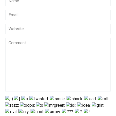
*
Email
*
Website
Comment