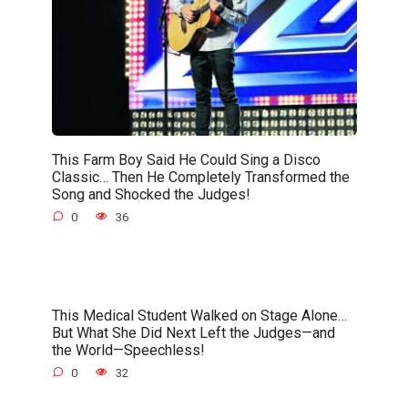
This Farm Boy Said He Could Sing a Disco
Classic… Then He Completely Transformed the
Song and Shocked the Judges!
0
36
This Medical Student Walked on Stage Alone…
But What She Did Next Left the Judges—and
the World—Speechless!
0
32