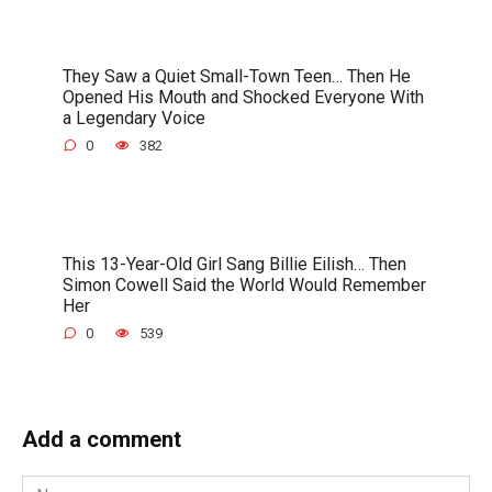
They Saw a Quiet Small-Town Teen… Then He
Opened His Mouth and Shocked Everyone With
a Legendary Voice
0
382
This 13-Year-Old Girl Sang Billie Eilish… Then
Simon Cowell Said the World Would Remember
Her
0
539
Add a comment
Name