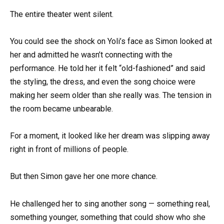
The entire theater went silent.
You could see the shock on Yoli’s face as Simon looked at
her and admitted he wasn’t connecting with the
performance. He told her it felt “old-fashioned” and said
the styling, the dress, and even the song choice were
making her seem older than she really was. The tension in
the room became unbearable.
For a moment, it looked like her dream was slipping away
right in front of millions of people.
But then Simon gave her one more chance.
He challenged her to sing another song — something real,
something younger, something that could show who she