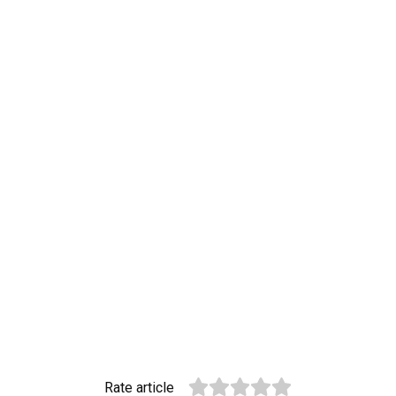
Rate article