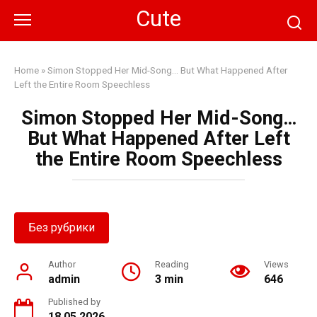
Skip
Cute
to
content
Home
»
Simon Stopped Her Mid-Song… But What Happened After
Left the Entire Room Speechless
Simon Stopped Her Mid-Song…
But What Happened After Left
the Entire Room Speechless
Без рубрики
Author
Reading
Views
admin
3 min
646
Published by
18.05.2026