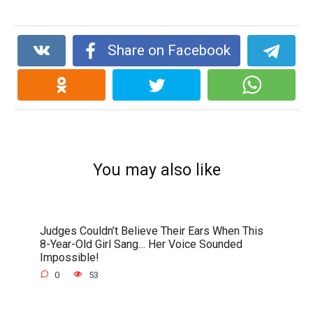
Share on Facebook
You may also like
Judges Couldn’t Believe Their Ears When This
8-Year-Old Girl Sang… Her Voice Sounded
Impossible!
0
53