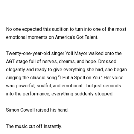
No one expected this audition to turn into one of the most
emotional moments on America’s Got Talent.
Twenty-one-year-old singer Yoli Mayor walked onto the
AGT stage full of nerves, dreams, and hope. Dressed
elegantly and ready to give everything she had, she began
singing the classic song “I Put a Spell on You.” Her voice
was powerful, soulful, and emotional… but just seconds
into the performance, everything suddenly stopped.
Simon Cowell raised his hand.
The music cut off instantly.