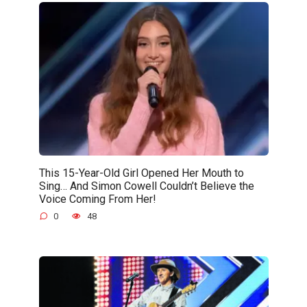
This 15-Year-Old Girl Opened Her Mouth to
Sing… And Simon Cowell Couldn’t Believe the
Voice Coming From Her!
0
48