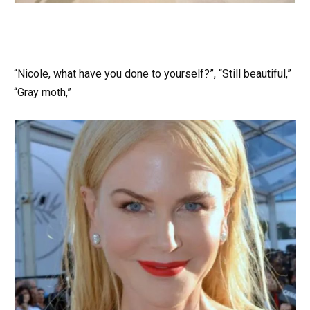
“Nicole, what have you done to yourself?”, “Still beautiful,”
“Gray moth,”