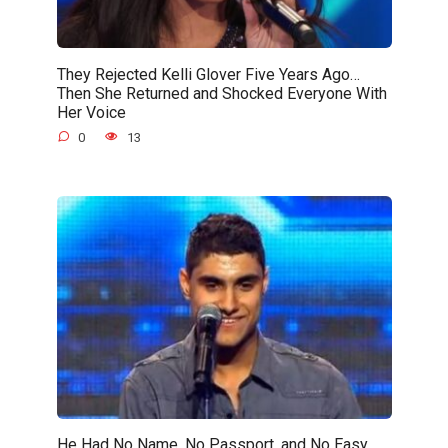
They Rejected Kelli Glover Five Years Ago…
Then She Returned and Shocked Everyone With
Her Voice
0
13
He Had No Name, No Passport, and No Easy