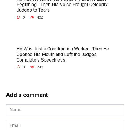
Beginning… Then His Voice Brought Celebrity
Judges to Tears
0
402
He Was Just a Construction Worker… Then He
Opened His Mouth and Left the Judges
Completely Speechless!
0
240
Add a comment
Name
*
Email