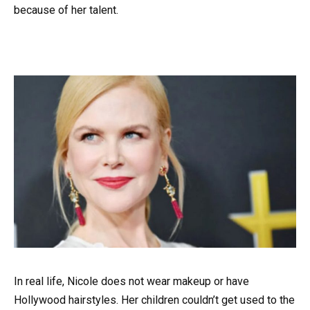
because of her talent.
In real life, Nicole does not wear makeup or have
Hollywood hairstyles. Her children couldn’t get used to the