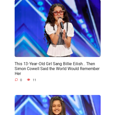
This 13-Year-Old Girl Sang Billie Eilish… Then
Simon Cowell Said the World Would Remember
Her
0
11