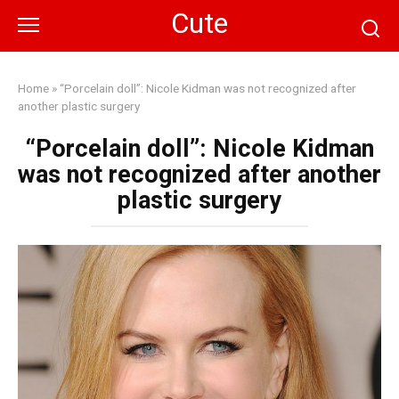
Skip
Cute
to
content
Home
»
“Porcelain doll”: Nicole Kidman was not recognized after
another plastic surgery
“Porcelain doll”: Nicole Kidman
was not recognized after another
plastic surgery