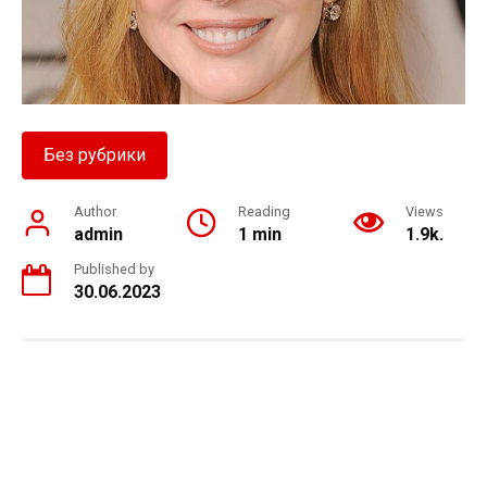
Без рубрики
Author
Reading
Views
admin
1 min
1.9k.
Published by
30.06.2023