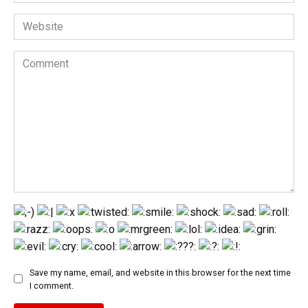
*
Website
Comment
Save my name, email, and website in this browser for the next time
I comment.