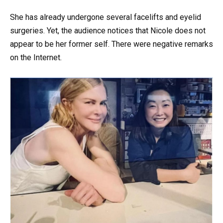
She has already undergone several facelifts and eyelid
surgeries. Yet, the audience notices that Nicole does not
appear to be her former self. There were negative remarks
on the Internet.