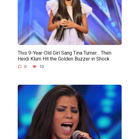
This 9-Year-Old Girl Sang Tina Turner… Then
Heidi Klum Hit the Golden Buzzer in Shock
0
10