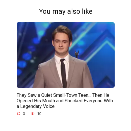
You may also like
They Saw a Quiet Small-Town Teen… Then He
Opened His Mouth and Shocked Everyone With
a Legendary Voice
0
10