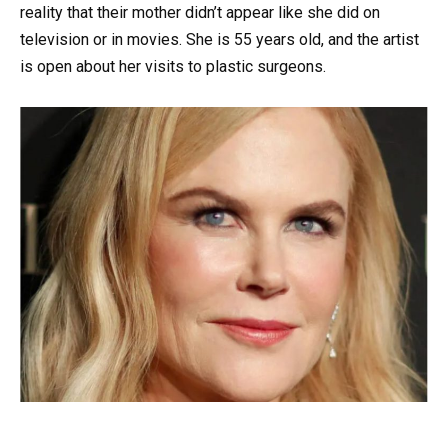
reality that their mother didn’t appear like she did on
television or in movies. She is 55 years old, and the artist
is open about her visits to plastic surgeons.