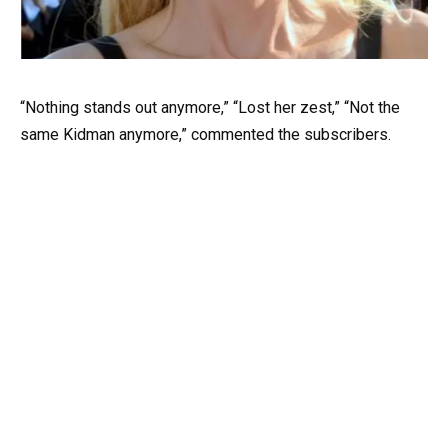
“Nothing stands out anymore,” “Lost her zest,” “Not the
same Kidman anymore,” commented the subscribers.