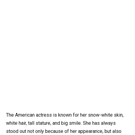
The American actress is known for her snow-white skin,
white hair, tall stature, and big smile. She has always
stood out not only because of her appearance, but also