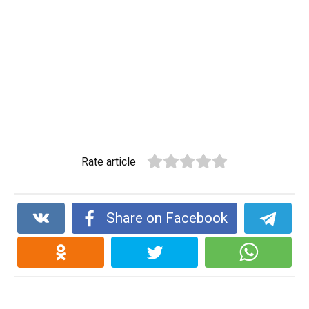
Rate article
Share on Facebook