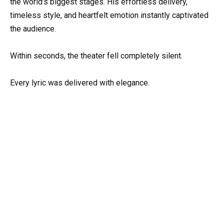
the world’s biggest stages. His effortless delivery,
timeless style, and heartfelt emotion instantly captivated
the audience.
Within seconds, the theater fell completely silent.
Every lyric was delivered with elegance.