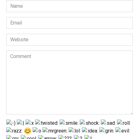
Name
*
Email
*
Website
Comment