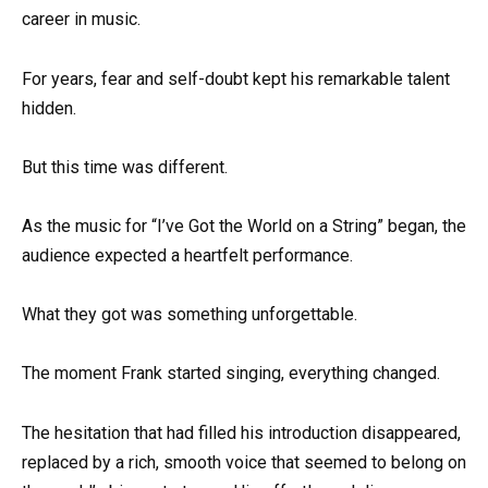
career in music.
For years, fear and self-doubt kept his remarkable talent
hidden.
But this time was different.
As the music for “I’ve Got the World on a String” began, the
audience expected a heartfelt performance.
What they got was something unforgettable.
The moment Frank started singing, everything changed.
The hesitation that had filled his introduction disappeared,
replaced by a rich, smooth voice that seemed to belong on