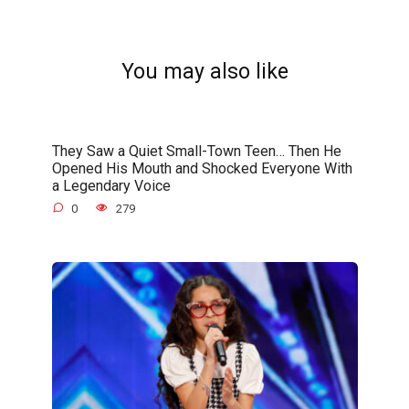
You may also like
They Saw a Quiet Small-Town Teen… Then He
Opened His Mouth and Shocked Everyone With
a Legendary Voice
0
279