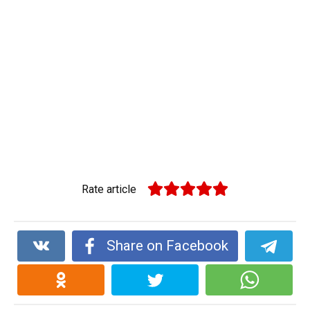
Rate article
Share on Facebook