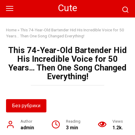
Skip
Cute
to
content
Home
»
This 74-Year-Old Bartender Hid His Incredible Voice for 50
Years… Then One Song Changed Everything!
This 74-Year-Old Bartender Hid
His Incredible Voice for 50
Years… Then One Song Changed
Everything!
Без рубрики
Author
Reading
Views
admin
3 min
1.2k.