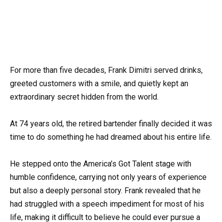
For more than five decades, Frank Dimitri served drinks,
greeted customers with a smile, and quietly kept an
extraordinary secret hidden from the world.
At 74 years old, the retired bartender finally decided it was
time to do something he had dreamed about his entire life.
He stepped onto the America’s Got Talent stage with
humble confidence, carrying not only years of experience
but also a deeply personal story. Frank revealed that he
had struggled with a speech impediment for most of his
life, making it difficult to believe he could ever pursue a