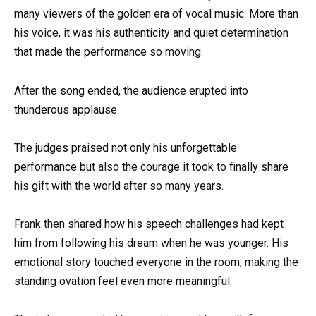
many viewers of the golden era of vocal music. More than
his voice, it was his authenticity and quiet determination
that made the performance so moving.
After the song ended, the audience erupted into
thunderous applause.
The judges praised not only his unforgettable
performance but also the courage it took to finally share
his gift with the world after so many years.
Frank then shared how his speech challenges had kept
him from following his dream when he was younger. His
emotional story touched everyone in the room, making the
standing ovation feel even more meaningful.