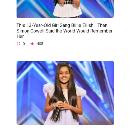
This 13-Year-Old Girl Sang Billie Eilish… Then
Simon Cowell Said the World Would Remember
Her
0
405