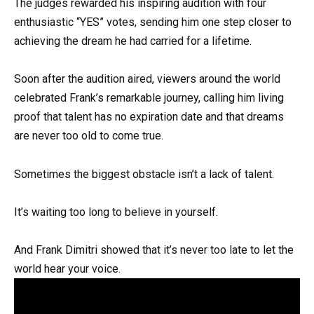
The judges rewarded his inspiring audition with four
enthusiastic “YES” votes, sending him one step closer to
achieving the dream he had carried for a lifetime.
Soon after the audition aired, viewers around the world
celebrated Frank’s remarkable journey, calling him living
proof that talent has no expiration date and that dreams
are never too old to come true.
Sometimes the biggest obstacle isn’t a lack of talent.
It’s waiting too long to believe in yourself.
And Frank Dimitri showed that it’s never too late to let the
world hear your voice.