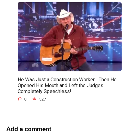
He Was Just a Construction Worker… Then He
Opened His Mouth and Left the Judges
Completely Speechless!
0
327
Add a comment