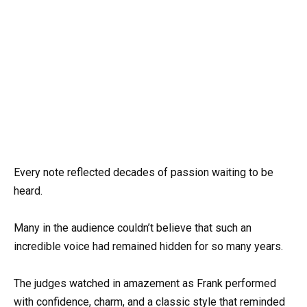
Every note reflected decades of passion waiting to be
heard.
Many in the audience couldn’t believe that such an
incredible voice had remained hidden for so many years.
The judges watched in amazement as Frank performed
with confidence, charm, and a classic style that reminded