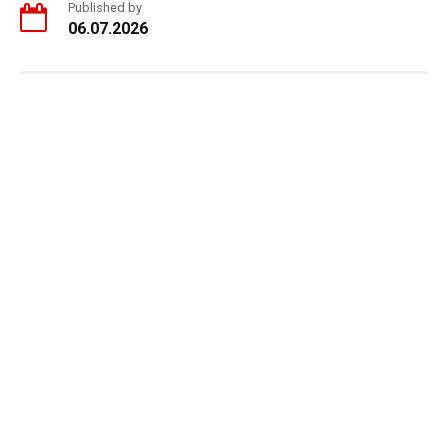
Published by
06.07.2026