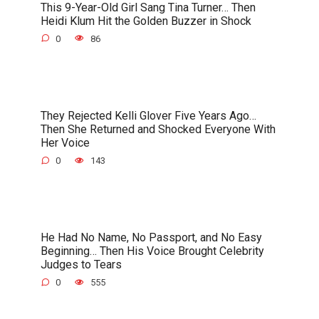
This 9-Year-Old Girl Sang Tina Turner… Then
Heidi Klum Hit the Golden Buzzer in Shock
0
86
They Rejected Kelli Glover Five Years Ago…
Then She Returned and Shocked Everyone With
Her Voice
0
143
He Had No Name, No Passport, and No Easy
Beginning… Then His Voice Brought Celebrity
Judges to Tears
0
555