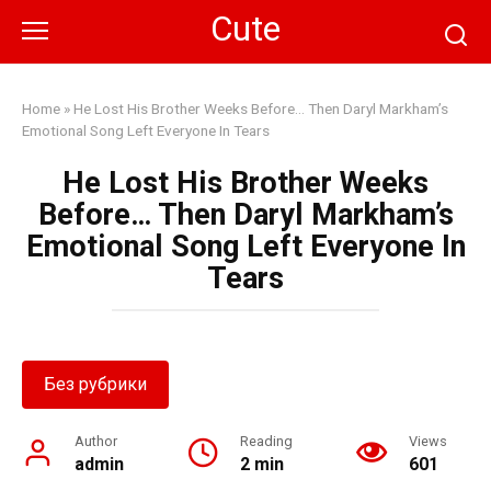
Skip
Cute
to
content
Home
»
He Lost His Brother Weeks Before… Then Daryl Markham’s
Emotional Song Left Everyone In Tears
He Lost His Brother Weeks
Before… Then Daryl Markham’s
Emotional Song Left Everyone In
Tears
Без рубрики
Author
Reading
Views
admin
2 min
601