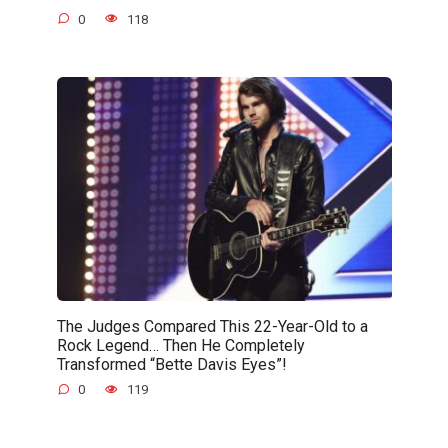
0
118
The Judges Compared This 22-Year-Old to a
Rock Legend… Then He Completely
Transformed “Bette Davis Eyes”!
0
119