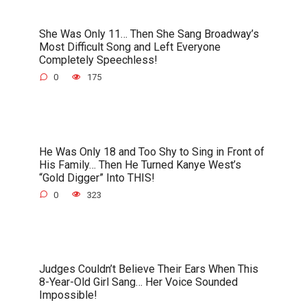
She Was Only 11… Then She Sang Broadway’s
Most Difficult Song and Left Everyone
Completely Speechless!
0
175
He Was Only 18 and Too Shy to Sing in Front of
His Family… Then He Turned Kanye West’s
“Gold Digger” Into THIS!
0
323
Judges Couldn’t Believe Their Ears When This
8-Year-Old Girl Sang… Her Voice Sounded
Impossible!