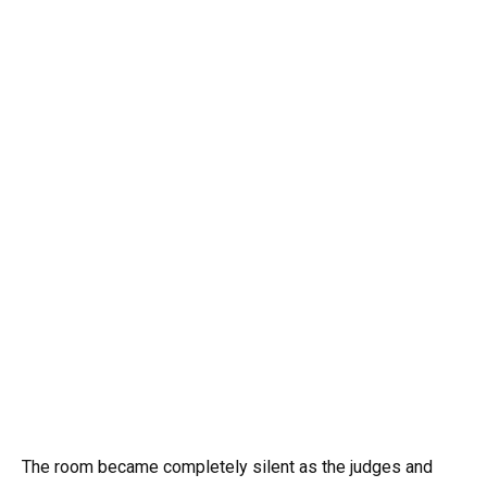
The room became completely silent as the judges and