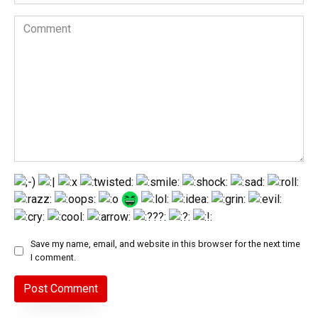
Comment
Save my name, email, and website in this browser for the next time
I comment.