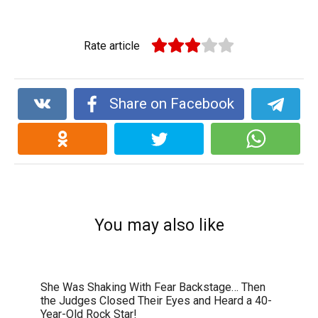
Rate article
Share on Facebook
You may also like
She Was Shaking With Fear Backstage… Then
the Judges Closed Their Eyes and Heard a 40-
Year-Old Rock Star!