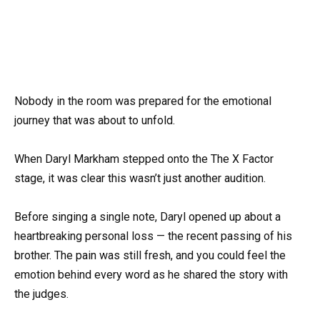
Nobody in the room was prepared for the emotional
journey that was about to unfold.
When Daryl Markham stepped onto the The X Factor
stage, it was clear this wasn’t just another audition.
Before singing a single note, Daryl opened up about a
heartbreaking personal loss — the recent passing of his
brother. The pain was still fresh, and you could feel the
emotion behind every word as he shared the story with
the judges.