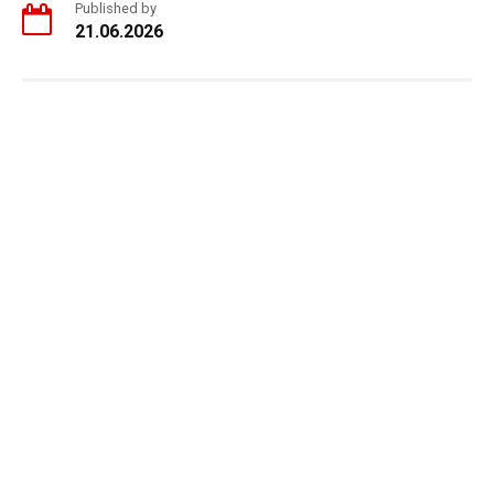
Published by
21.06.2026