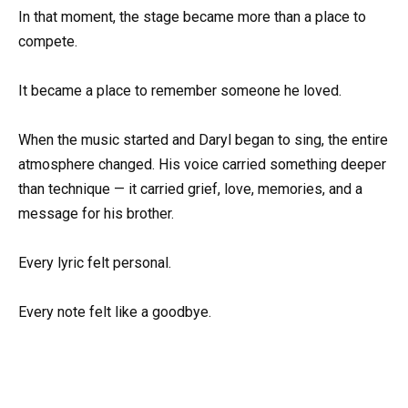
In that moment, the stage became more than a place to
compete.
It became a place to remember someone he loved.
When the music started and Daryl began to sing, the entire
atmosphere changed. His voice carried something deeper
than technique — it carried grief, love, memories, and a
message for his brother.
Every lyric felt personal.
Every note felt like a goodbye.