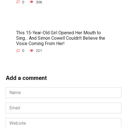
0
306
This 15-Year-Old Girl Opened Her Mouth to
Sing… And Simon Cowell Couldn’t Believe the
Voice Coming From Her!
0
221
Add a comment
Name
*
Email
*
Website