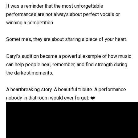
It was a reminder that the most unforgettable
performances are not always about perfect vocals or
winning a competition.
Sometimes, they are about sharing a piece of your heart.
Daryl’s audition became a powerful example of how music
can help people heal, remember, and find strength during
the darkest moments.
A heartbreaking story. A beautiful tribute. A performance
nobody in that room would ever forget. ❤️