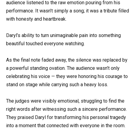
audience listened to the raw emotion pouring from his
performance. It wasn’t simply a song; it was a tribute filled
with honesty and heartbreak.
Daryl’s ability to turn unimaginable pain into something
beautiful touched everyone watching.
As the final note faded away, the silence was replaced by
a powerful standing ovation. The audience wasn’t only
celebrating his voice — they were honoring his courage to
stand on stage while carrying such a heavy loss.
The judges were visibly emotional, struggling to find the
right words after witnessing such a sincere performance.
They praised Daryl for transforming his personal tragedy
into a moment that connected with everyone in the room.