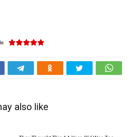
le
k
ay also like