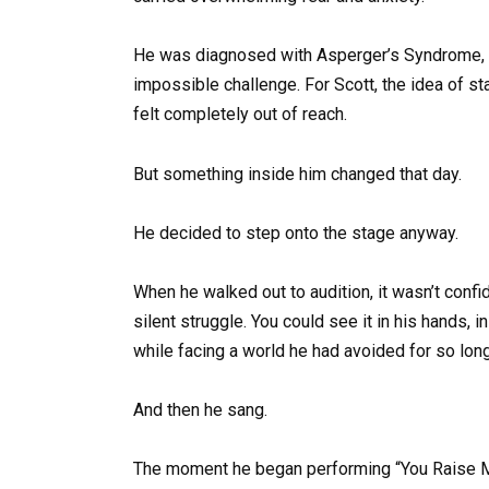
He was diagnosed with Asperger’s Syndrome, a 
impossible challenge. For Scott, the idea of st
felt completely out of reach.
But something inside him changed that day.
He decided to step onto the stage anyway.
When he walked out to audition, it wasn’t confi
silent struggle. You could see it in his hands, i
while facing a world he had avoided for so long
And then he sang.
The moment he began performing “You Raise Me