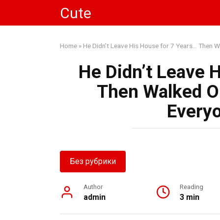
Skip
Cute
to
content
Home
»
He Didn’t Leave His House for 7 Years… Then W
He Didn’t Leave 
Then Walked On
Everyo
Без рубрики
Author
Reading
admin
3 min