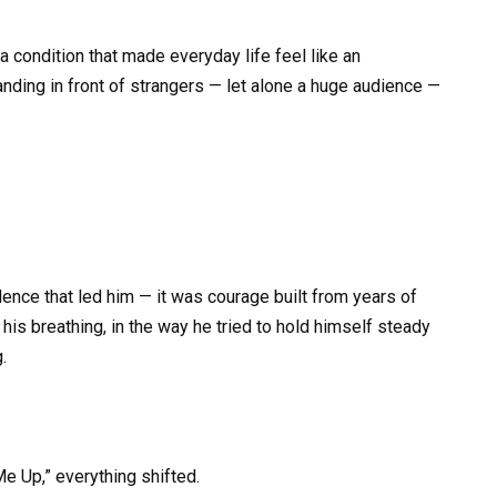
condition that made everyday life feel like an
anding in front of strangers — let alone a huge audience —
dence that led him — it was courage built from years of
n his breathing, in the way he tried to hold himself steady
.
 Up,” everything shifted.