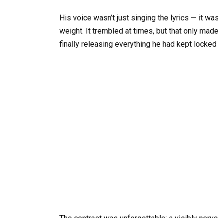
His voice wasn’t just singing the lyrics — it wa
weight. It trembled at times, but that only made
finally releasing everything he had kept locked 