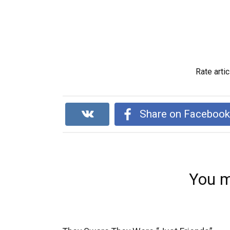
Rate artic
Share on Faceboo
You m