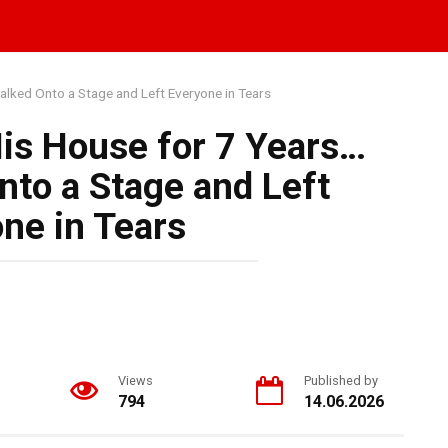
alked Onto a Stage and Left Everyone in Tears
His House for 7 Years…
to a Stage and Left
ne in Tears
Views
Published by
794
14.06.2026