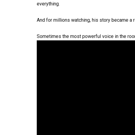
everything.
And for millions watching, his story became a 
Sometimes the most powerful voice in the room 