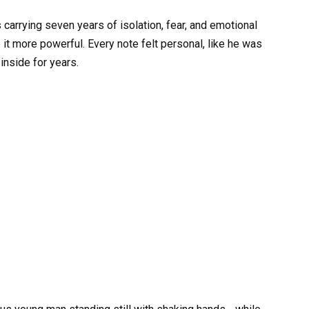
s carrying seven years of isolation, fear, and emotional
 it more powerful. Every note felt personal, like he was
inside for years.