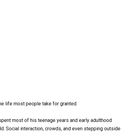
he life most people take for granted.
 spent most of his teenage years and early adulthood
ld. Social interaction, crowds, and even stepping outside