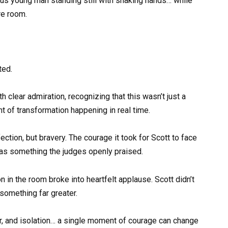
ous young man standing still with shaking hands… while
re room.
ted.
clear admiration, recognizing that this wasn’t just a
 of transformation happening in real time.
tion, but bravery. The courage it took for Scott to face
was something the judges openly praised.
n in the room broke into heartfelt applause. Scott didn’t
 something far greater.
ar, and isolation… a single moment of courage can change