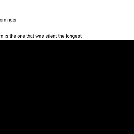
reminder:
is the one that was silent the longest.