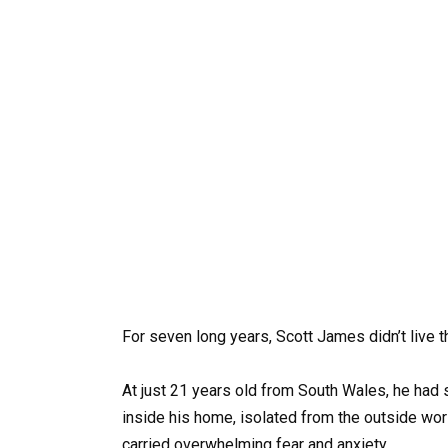
For seven long years, Scott James didn’t live t
At just 21 years old from South Wales, he had
inside his home, isolated from the outside wor
carried overwhelming fear and anxiety.