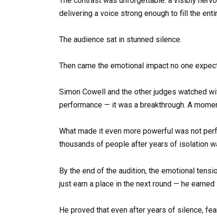
The contrast was unforgettable: a visibly nerv
delivering a voice strong enough to fill the enti
The audience sat in stunned silence.
Then came the emotional impact no one expec
Simon Cowell and the other judges watched with 
performance — it was a breakthrough. A moment
What made it even more powerful was not perfec
thousands of people after years of isolation 
By the end of the audition, the emotional tensio
just earn a place in the next round — he earned
He proved that even after years of silence, fe