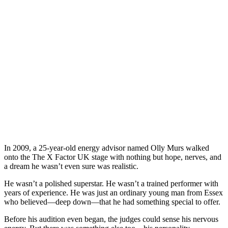
In 2009, a 25-year-old energy advisor named Olly Murs walked
onto the The X Factor UK stage with nothing but hope, nerves, and
a dream he wasn’t even sure was realistic.
He wasn’t a polished superstar. He wasn’t a trained performer with
years of experience. He was just an ordinary young man from Essex
who believed—deep down—that he had something special to offer.
Before his audition even began, the judges could sense his nervous