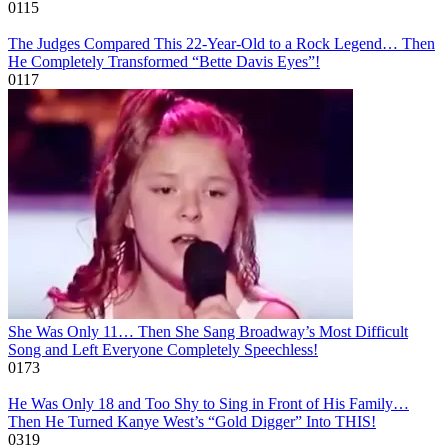
0
115
The Judges Compared This 22-Year-Old to a Rock Legend… Then
He Completely Transformed “Bette Davis Eyes”!
0
117
She Was Only 11… Then She Sang Broadway’s Most Difficult
Song and Left Everyone Completely Speechless!
0
173
He Was Only 18 and Too Shy to Sing in Front of His Family…
Then He Turned Kanye West’s “Gold Digger” Into THIS!
0
319