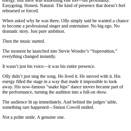
energy. But there was something else too—his personality.
Easygoing. Honest. Natural. The kind of presence that doesn’t feel
rehearsed or forced.
When asked why he was there, Olly simply said he wanted a chance
to become a professional singer and entertainer. No big ego. No
dramatic story. Just pure ambition.
Then the music started.
The moment he launched into Stevie Wonder’s “Superstition,”
everything changed instantly.
It wasn’t just his voice—it was his entire presence.
Olly didn’t just sing the song. He lived it. He moved with it. His
energy filled the stage in a way that made it impossible to look
away. His now-famous “snake hips” dance moves became part of
the performance, turning the audition into a full-on show.
The audience lit up immediately. And behind the judges’ table,
something rare happened—Simon Cowell smiled.
Not a polite smile. A genuine one.