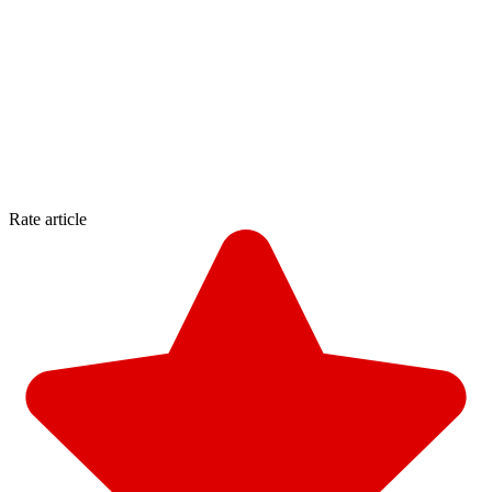
Rate article