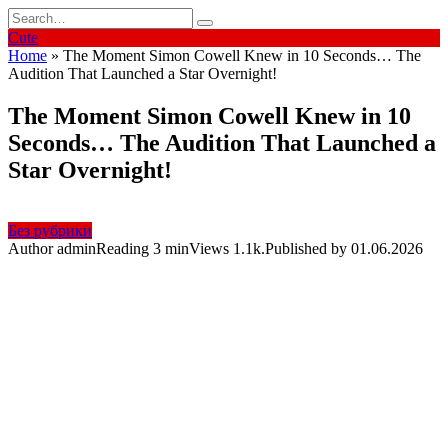
Skip
Search
to
for:
Cute
content
Home
»
The Moment Simon Cowell Knew in 10 Seconds… The
Audition That Launched a Star Overnight!
The Moment Simon Cowell Knew in 10
Seconds… The Audition That Launched a
Star Overnight!
Без рубрики
Author
admin
Reading
3 min
Views
1.1k.
Published by
01.06.2026