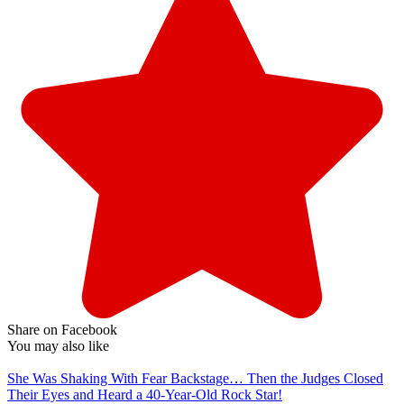
Share on Facebook
You may also like
She Was Shaking With Fear Backstage… Then the Judges Closed
Their Eyes and Heard a 40-Year-Old Rock Star!