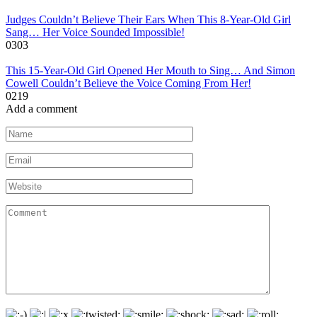
Judges Couldn’t Believe Their Ears When This 8-Year-Old Girl
Sang… Her Voice Sounded Impossible!
0
303
This 15-Year-Old Girl Opened Her Mouth to Sing… And Simon
Cowell Couldn’t Believe the Voice Coming From Her!
0
219
Add a comment
Name
*
Email
*
Website
Comment