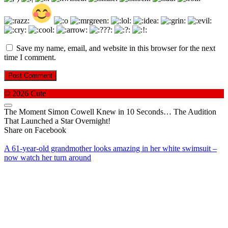
Save my name, email, and website in this browser for the next
time I comment.
© 2026 Cute
The Moment Simon Cowell Knew in 10 Seconds… The Audition
That Launched a Star Overnight!
Share on Facebook
A 61-year-old grandmother looks amazing in her white swimsuit –
now watch her turn around