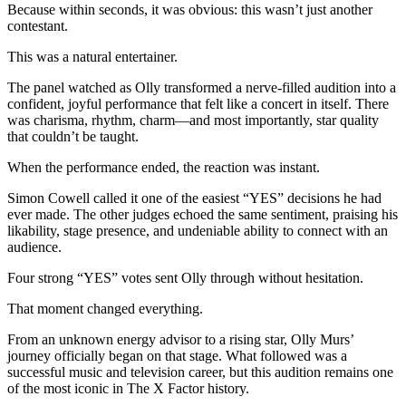
Because within seconds, it was obvious: this wasn’t just another
contestant.
This was a natural entertainer.
The panel watched as Olly transformed a nerve-filled audition into a
confident, joyful performance that felt like a concert in itself. There
was charisma, rhythm, charm—and most importantly, star quality
that couldn’t be taught.
When the performance ended, the reaction was instant.
Simon Cowell called it one of the easiest “YES” decisions he had
ever made. The other judges echoed the same sentiment, praising his
likability, stage presence, and undeniable ability to connect with an
audience.
Four strong “YES” votes sent Olly through without hesitation.
That moment changed everything.
From an unknown energy advisor to a rising star, Olly Murs’
journey officially began on that stage. What followed was a
successful music and television career, but this audition remains one
of the most iconic in The X Factor history.