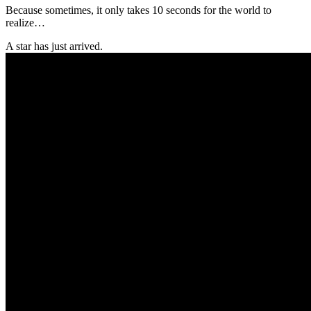
Because sometimes, it only takes 10 seconds for the world to
realize…
A star has just arrived.