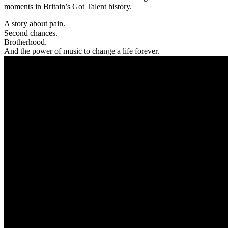
moments in Britain’s Got Talent history.
A story about pain.
Second chances.
Brotherhood.
And the power of music to change a life forever.