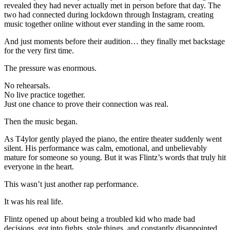
revealed they had never actually met in person before that day. The
two had connected during lockdown through Instagram, creating
music together online without ever standing in the same room.
And just moments before their audition… they finally met backstage
for the very first time.
The pressure was enormous.
No rehearsals.
No live practice together.
Just one chance to prove their connection was real.
Then the music began.
As T4ylor gently played the piano, the entire theater suddenly went
silent. His performance was calm, emotional, and unbelievably
mature for someone so young. But it was Flintz’s words that truly hit
everyone in the heart.
This wasn’t just another rap performance.
It was his real life.
Flintz opened up about being a troubled kid who made bad
decisions, got into fights, stole things, and constantly disappointed