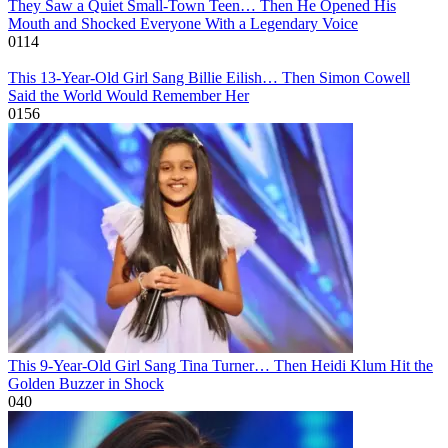
They Saw a Quiet Small-Town Teen… Then He Opened His
Mouth and Shocked Everyone With a Legendary Voice
0
114
This 13-Year-Old Girl Sang Billie Eilish… Then Simon Cowell
Said the World Would Remember Her
0
156
This 9-Year-Old Girl Sang Tina Turner… Then Heidi Klum Hit the
Golden Buzzer in Shock
0
40