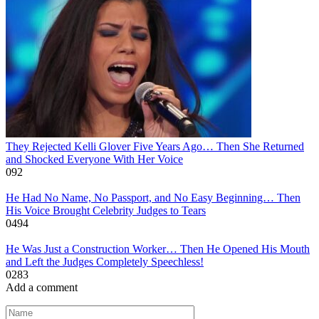
They Rejected Kelli Glover Five Years Ago… Then She Returned
and Shocked Everyone With Her Voice
0
92
He Had No Name, No Passport, and No Easy Beginning… Then
His Voice Brought Celebrity Judges to Tears
0
494
He Was Just a Construction Worker… Then He Opened His Mouth
and Left the Judges Completely Speechless!
0
283
Add a comment
Name