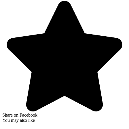
Share on Facebook
You may also like