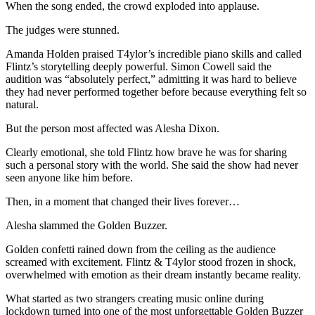
When the song ended, the crowd exploded into applause.
The judges were stunned.
Amanda Holden praised T4ylor’s incredible piano skills and called
Flintz’s storytelling deeply powerful. Simon Cowell said the
audition was “absolutely perfect,” admitting it was hard to believe
they had never performed together before because everything felt so
natural.
But the person most affected was Alesha Dixon.
Clearly emotional, she told Flintz how brave he was for sharing
such a personal story with the world. She said the show had never
seen anyone like him before.
Then, in a moment that changed their lives forever…
Alesha slammed the Golden Buzzer.
Golden confetti rained down from the ceiling as the audience
screamed with excitement. Flintz & T4ylor stood frozen in shock,
overwhelmed with emotion as their dream instantly became reality.
What started as two strangers creating music online during
lockdown turned into one of the most unforgettable Golden Buzzer