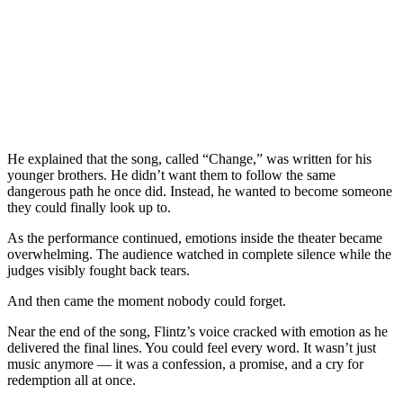
He explained that the song, called “Change,” was written for his
younger brothers. He didn’t want them to follow the same
dangerous path he once did. Instead, he wanted to become someone
they could finally look up to.
As the performance continued, emotions inside the theater became
overwhelming. The audience watched in complete silence while the
judges visibly fought back tears.
And then came the moment nobody could forget.
Near the end of the song, Flintz’s voice cracked with emotion as he
delivered the final lines. You could feel every word. It wasn’t just
music anymore — it was a confession, a promise, and a cry for
redemption all at once.