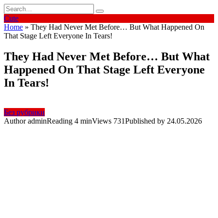
Skip
Search
to
for:
Cute
content
Home
»
They Had Never Met Before… But What Happened On
That Stage Left Everyone In Tears!
They Had Never Met Before… But What
Happened On That Stage Left Everyone
In Tears!
Без рубрики
Author
admin
Reading
4 min
Views
731
Published by
24.05.2026