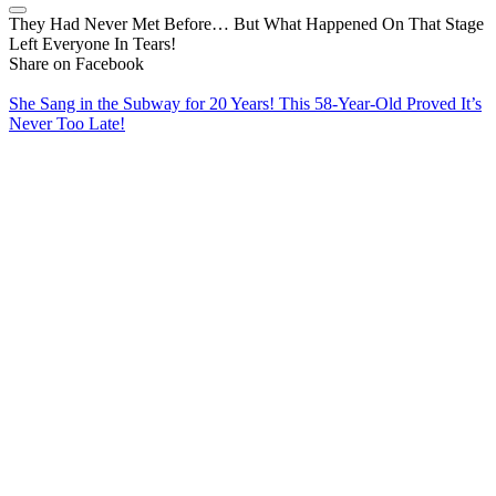
They Had Never Met Before… But What Happened On That Stage
Left Everyone In Tears!
Share on Facebook
She Sang in the Subway for 20 Years! This 58-Year-Old Proved It’s
Never Too Late!