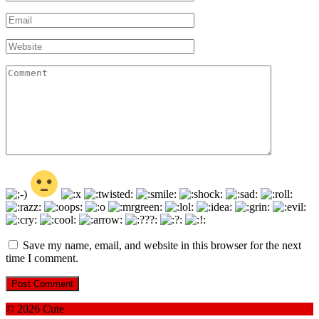
*
Email
*
Website
Comment
Save my name, email, and website in this browser for the next
time I comment.
© 2026 Cute