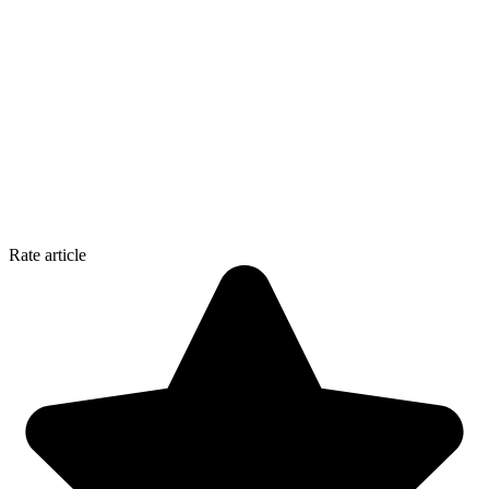
Rate article