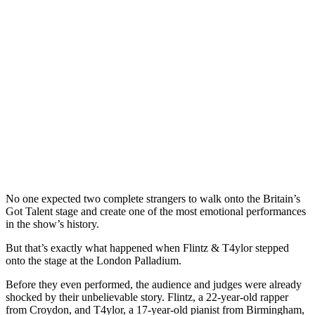
No one expected two complete strangers to walk onto the Britain’s
Got Talent stage and create one of the most emotional performances
in the show’s history.
But that’s exactly what happened when Flintz & T4ylor stepped
onto the stage at the London Palladium.
Before they even performed, the audience and judges were already
shocked by their unbelievable story. Flintz, a 22-year-old rapper
from Croydon, and T4ylor, a 17-year-old pianist from Birmingham,