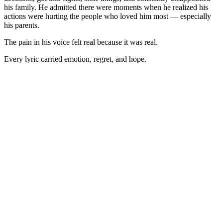
his family. He admitted there were moments when he realized his
actions were hurting the people who loved him most — especially
his parents.
The pain in his voice felt real because it was real.
Every lyric carried emotion, regret, and hope.