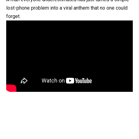
lost-phone problem into a viral anthem that no one could
forget.