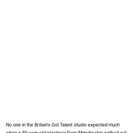
No one in the Britain’s Got Talent studio expected much
when a 49-year-old plasterer from Manchester walked out