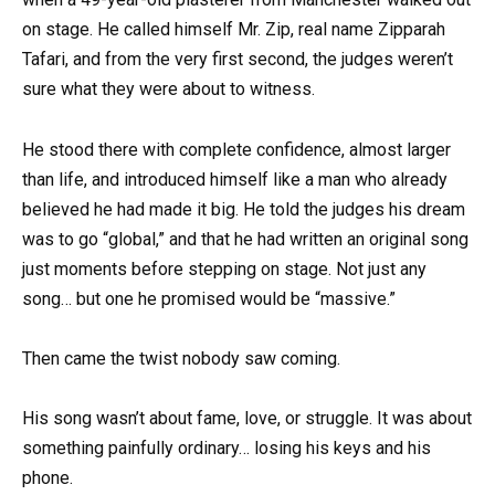
on stage. He called himself Mr. Zip, real name Zipparah
Tafari, and from the very first second, the judges weren’t
sure what they were about to witness.
He stood there with complete confidence, almost larger
than life, and introduced himself like a man who already
believed he had made it big. He told the judges his dream
was to go “global,” and that he had written an original song
just moments before stepping on stage. Not just any
song… but one he promised would be “massive.”
Then came the twist nobody saw coming.
His song wasn’t about fame, love, or struggle. It was about
something painfully ordinary… losing his keys and his
phone.