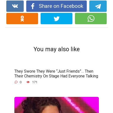
Share on Facebook
You may also like
They Swore They Were “Just Friends”… Then
Their Chemistry On Stage Had Everyone Talking
0
171