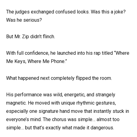
The judges exchanged confused looks. Was this a joke?
Was he serious?
But Mr. Zip didn’t flinch.
With full confidence, he launched into his rap titled “Where
Me Keys, Where Me Phone.”
What happened next completely flipped the room.
His performance was wild, energetic, and strangely
magnetic. He moved with unique rhythmic gestures,
especially one signature hand move that instantly stuck in
everyone’s mind. The chorus was simple… almost too
simple… but that’s exactly what made it dangerous.