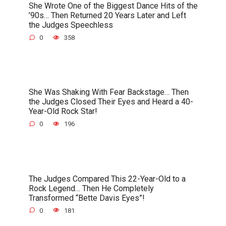
She Wrote One of the Biggest Dance Hits of the
’90s… Then Returned 20 Years Later and Left
the Judges Speechless
0
358
She Was Shaking With Fear Backstage… Then
the Judges Closed Their Eyes and Heard a 40-
Year-Old Rock Star!
0
196
The Judges Compared This 22-Year-Old to a
Rock Legend… Then He Completely
Transformed “Bette Davis Eyes”!
0
181