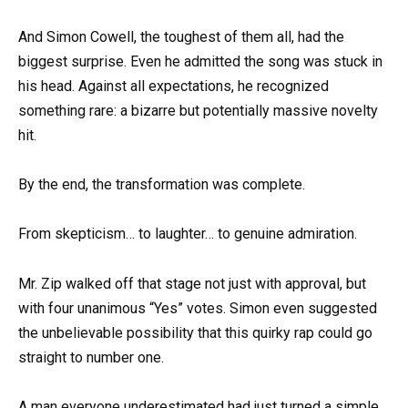
And Simon Cowell, the toughest of them all, had the
biggest surprise. Even he admitted the song was stuck in
his head. Against all expectations, he recognized
something rare: a bizarre but potentially massive novelty
hit.
By the end, the transformation was complete.
From skepticism… to laughter… to genuine admiration.
Mr. Zip walked off that stage not just with approval, but
with four unanimous “Yes” votes. Simon even suggested
the unbelievable possibility that this quirky rap could go
straight to number one.
A man everyone underestimated had just turned a simple