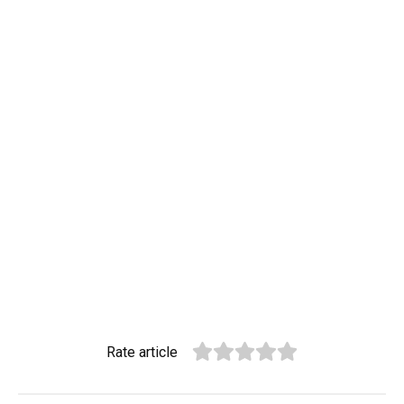
Rate article