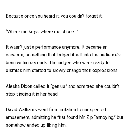
Because once you heard it, you couldn’t forget it.
“Where me keys, where me phone…”
It wasn’t just a performance anymore. It became an
earworm, something that lodged itself into the audience’s
brain within seconds. The judges who were ready to
dismiss him started to slowly change their expressions.
Alesha Dixon called it “genius” and admitted she couldn’t
stop singing it in her head.
David Walliams went from irritation to unexpected
amusement, admitting he first found Mr. Zip “annoying,” but
somehow ended up liking him.