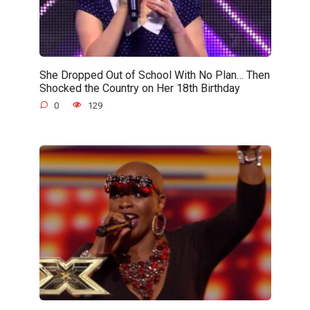
She Dropped Out of School With No Plan… Then
Shocked the Country on Her 18th Birthday
0
129