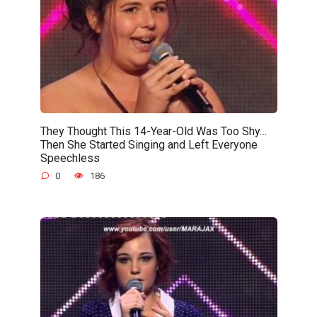
They Thought This 14-Year-Old Was Too Shy…
Then She Started Singing and Left Everyone
Speechless
0
186