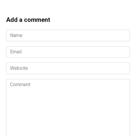
Add a comment
Name
*
Email
*
Website
Comment