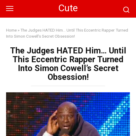
Skip
Cute
to
content
Home
»
The Judges HATED Him… Until This Eccentric Rapper Turned
Into Simon Cowell’s Secret Obsession!
The Judges HATED Him… Until
This Eccentric Rapper Turned
Into Simon Cowell’s Secret
Obsession!