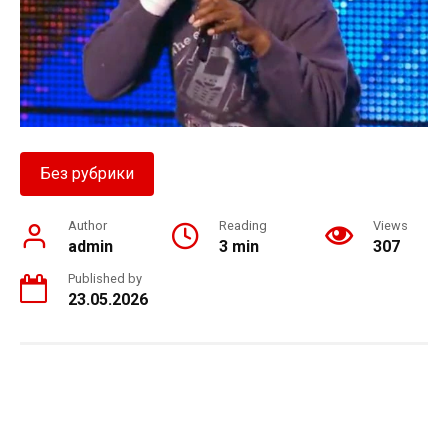
Без рубрики
Author
Reading
Views
admin
3 min
307
Published by
23.05.2026