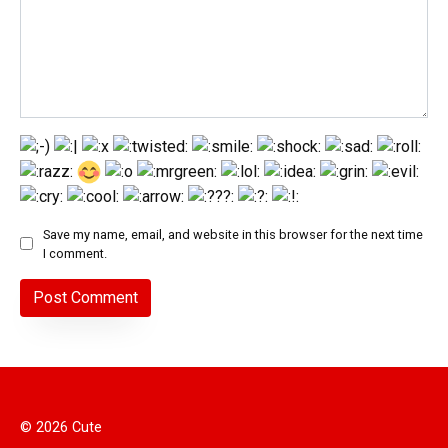
Save my name, email, and website in this browser for the next time
I comment.
© 2026 Cute