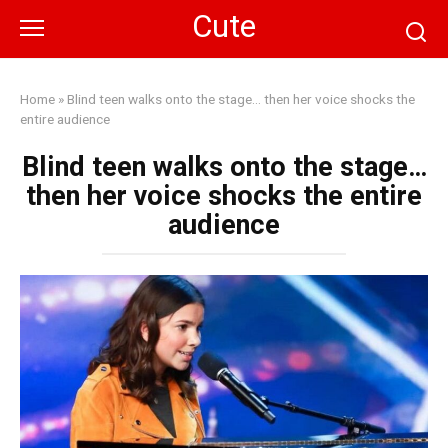
Skip
Cute
to
content
Home
»
Blind teen walks onto the stage… then her voice shocks the
entire audience
Blind teen walks onto the stage…
then her voice shocks the entire
audience