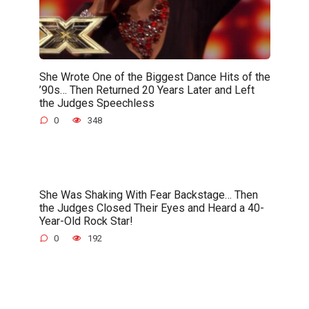
She Wrote One of the Biggest Dance Hits of the
’90s… Then Returned 20 Years Later and Left
the Judges Speechless
0
348
She Was Shaking With Fear Backstage… Then
the Judges Closed Their Eyes and Heard a 40-
Year-Old Rock Star!
0
192