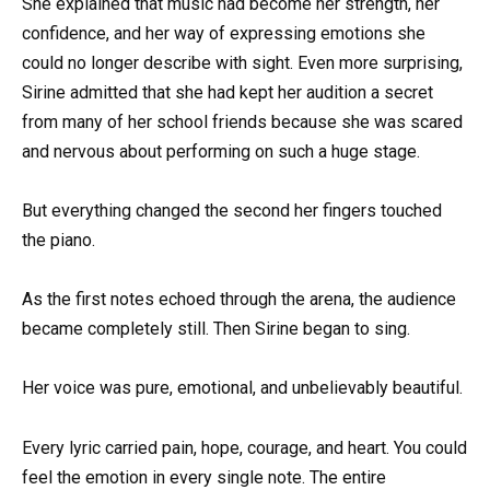
She explained that music had become her strength, her
confidence, and her way of expressing emotions she
could no longer describe with sight. Even more surprising,
Sirine admitted that she had kept her audition a secret
from many of her school friends because she was scared
and nervous about performing on such a huge stage.
But everything changed the second her fingers touched
the piano.
As the first notes echoed through the arena, the audience
became completely still. Then Sirine began to sing.
Her voice was pure, emotional, and unbelievably beautiful.
Every lyric carried pain, hope, courage, and heart. You could
feel the emotion in every single note. The entire