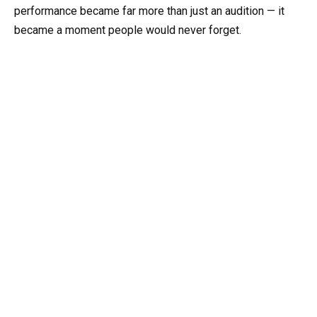
performance became far more than just an audition — it
became a moment people would never forget.