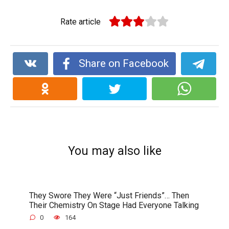
Rate article
Share on Facebook
You may also like
They Swore They Were “Just Friends”… Then
Their Chemistry On Stage Had Everyone Talking
0
164