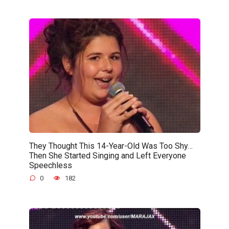
They Thought This 14-Year-Old Was Too Shy…
Then She Started Singing and Left Everyone
Speechless
0
182