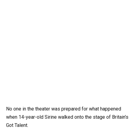
No one in the theater was prepared for what happened
when 14-year-old Sirine walked onto the stage of Britain’s
Got Talent.