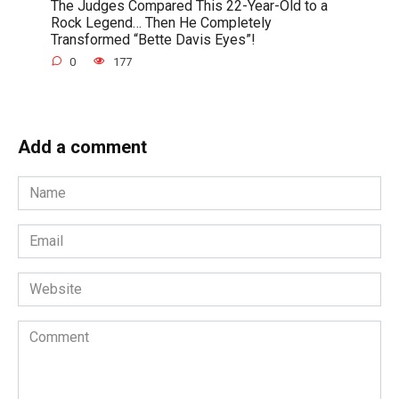
The Judges Compared This 22-Year-Old to a
Rock Legend… Then He Completely
Transformed “Bette Davis Eyes”!
0
177
Add a comment
Name
*
Email
*
Website
Comment