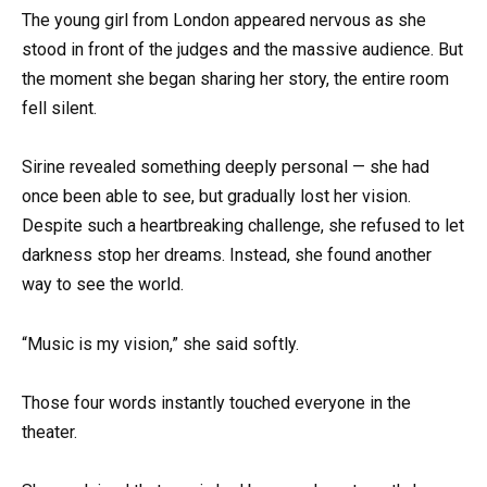
The young girl from London appeared nervous as she
stood in front of the judges and the massive audience. But
the moment she began sharing her story, the entire room
fell silent.
Sirine revealed something deeply personal — she had
once been able to see, but gradually lost her vision.
Despite such a heartbreaking challenge, she refused to let
darkness stop her dreams. Instead, she found another
way to see the world.
“Music is my vision,” she said softly.
Those four words instantly touched everyone in the
theater.