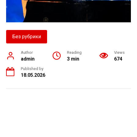
Без рубрики
Author
Reading
Views
admin
3 min
674
Published by
18.05.2026