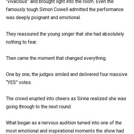
“vivacious” and brought light into the room. Even the
famously tough Simon Cowell admitted the performance
was deeply poignant and emotional.
They reassured the young singer that she had absolutely
nothing to fear.
Then came the moment that changed everything.
One by one, the judges smiled and delivered four massive
“YES” votes.
The crowd erupted into cheers as Sirine realized she was
going through to the next round.
What began as a nervous audition turned into one of the
most emotional and inspirational moments the show had