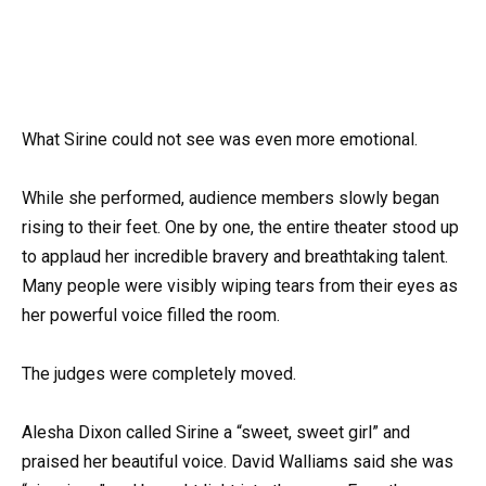
What Sirine could not see was even more emotional.
While she performed, audience members slowly began
rising to their feet. One by one, the entire theater stood up
to applaud her incredible bravery and breathtaking talent.
Many people were visibly wiping tears from their eyes as
her powerful voice filled the room.
The judges were completely moved.
Alesha Dixon called Sirine a “sweet, sweet girl” and
praised her beautiful voice. David Walliams said she was