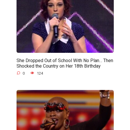
She Dropped Out of School With No Plan… Then
Shocked the Country on Her 18th Birthday
0
124