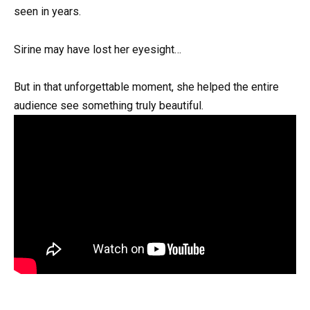
seen in years.
Sirine may have lost her eyesight…
But in that unforgettable moment, she helped the entire
audience see something truly beautiful.