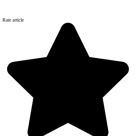
Rate article