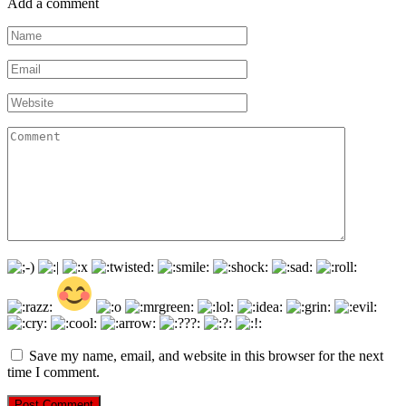
Add a comment
Name
*
Email
*
Website
Comment
Save my name, email, and website in this browser for the next
time I comment.