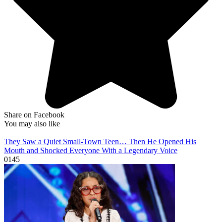
Share on Facebook
You may also like
They Saw a Quiet Small-Town Teen… Then He Opened His
Mouth and Shocked Everyone With a Legendary Voice
0
145