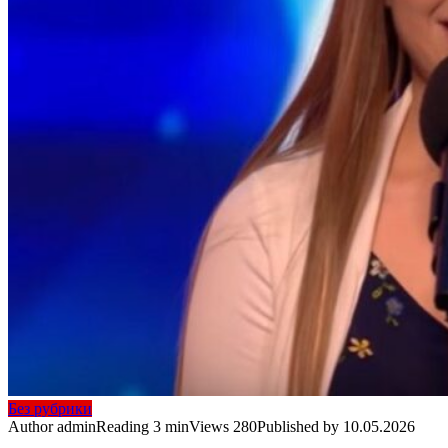
Без рубрики
Author
admin
Reading
3 min
Views
280
Published by
10.05.2026