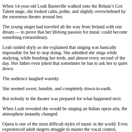
When 14-year-old Leah Barniville walked onto the Britain’s Got
Talent stage, she looked calm, polite, and slightly overwhelmed by
the enormous theater around her.
The young singer had traveled all the way from Ireland with one
dream — to prove that her lifelong passion for music could become
something extraordinary.
Leah smiled shyly as she explained that singing was basically
impossible for her to stop doing. She admitted she sings while
studying, while brushing her teeth, and almost every second of the
day. Her father even joked that sometimes he has to ask her to quiet
down.
The audience laughed warmly.
She seemed sweet, humble, and completely down-to-earth.
But nobody in the theater was prepared for what happened next.
When Leah revealed she would be singing an Italian opera aria, the
atmosphere instantly changed.
Opera is one of the most difficult styles of music in the world. Even
experienced adult singers struggle to master the vocal control,