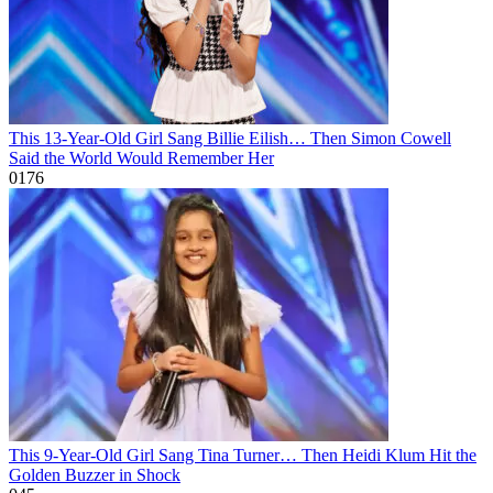
This 13-Year-Old Girl Sang Billie Eilish… Then Simon Cowell
Said the World Would Remember Her
0
176
This 9-Year-Old Girl Sang Tina Turner… Then Heidi Klum Hit the
Golden Buzzer in Shock