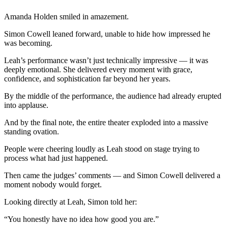
Amanda Holden smiled in amazement.
Simon Cowell leaned forward, unable to hide how impressed he
was becoming.
Leah’s performance wasn’t just technically impressive — it was
deeply emotional. She delivered every moment with grace,
confidence, and sophistication far beyond her years.
By the middle of the performance, the audience had already erupted
into applause.
And by the final note, the entire theater exploded into a massive
standing ovation.
People were cheering loudly as Leah stood on stage trying to
process what had just happened.
Then came the judges’ comments — and Simon Cowell delivered a
moment nobody would forget.
Looking directly at Leah, Simon told her:
“You honestly have no idea how good you are.”