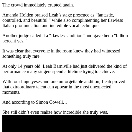
The crowd immediately erupted again.
Amanda Holden praised Leah’s stage presence as “fantastic,
controlled, and beautiful,” while also complimenting her flawless
Italian pronunciation and incredible vocal technique.
Another judge called it a “flawless audition” and gave her a “billion
percent yes.”
It was clear that everyone in the room knew they had witnessed
something truly rare.
At only 14 years old, Leah Barniville had just delivered the kind of
performance many singers spend a lifetime trying to achieve.
With four huge yeses and one unforgettable audition, Leah proved
that extraordinary talent can appear in the most unexpected
moments.
And according to Simon Cowell…
She still didn’t even realize how incredible she truly was.