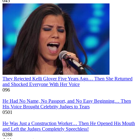
0
45
They Rejected Kelli Glover Five Years Ago… Then She Returned
and Shocked Everyone With Her Voice
0
96
He Had No Name, No Passport, and No Easy Beginning… Then
His Voice Brought Celebrity Judges to Tears
0
501
He Was Just a Construction Worker… Then He Opened His Mouth
and Left the Judges Completely Speechless!
0
288