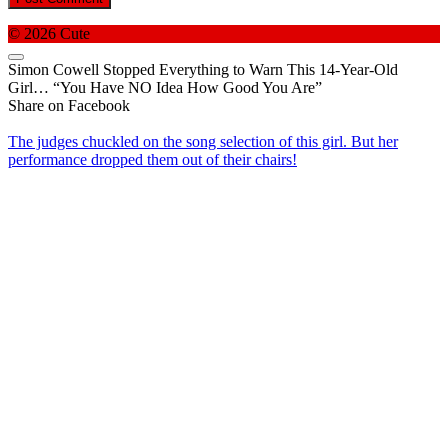
© 2026 Cute
Simon Cowell Stopped Everything to Warn This 14-Year-Old
Girl… “You Have NO Idea How Good You Are”
Share on Facebook
The judges chuckled on the song selection of this girl. But her
performance dropped them out of their chairs!