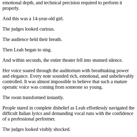
emotional depth, and technical precision required to perform it
properly.
And this was a 14-year-old girl.
The judges looked curious.
The audience held their breath.
Then Leah began to sing.
And within seconds, the entire theater fell into stunned silence.
Her voice soared through the auditorium with breathtaking power
and elegance. Every note sounded rich, emotional, and unbelievably
controlled. It was almost impossible to believe that such a mature
operatic voice was coming from someone so young.
The room transformed instantly.
People stared in complete disbelief as Leah effortlessly navigated the
difficult Italian lyrics and demanding vocal runs with the confidence
of a professional performer.
The judges looked visibly shocked.