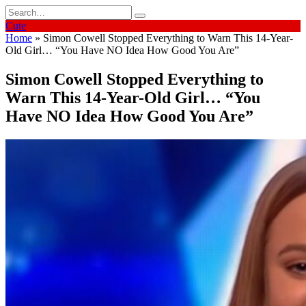
Skip
Search
to
for:
Cute
content
Home
»
Simon Cowell Stopped Everything to Warn This 14-Year-
Old Girl… “You Have NO Idea How Good You Are”
Simon Cowell Stopped Everything to
Warn This 14-Year-Old Girl… “You
Have NO Idea How Good You Are”