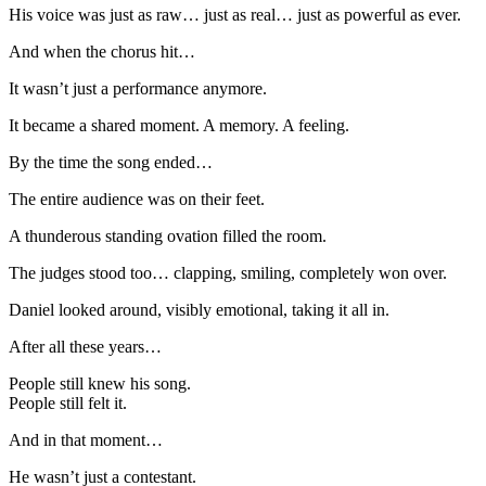
His voice was just as raw… just as real… just as powerful as ever.
And when the chorus hit…
It wasn’t just a performance anymore.
It became a shared moment. A memory. A feeling.
By the time the song ended…
The entire audience was on their feet.
A thunderous standing ovation filled the room.
The judges stood too… clapping, smiling, completely won over.
Daniel looked around, visibly emotional, taking it all in.
After all these years…
People still knew his song.
People still felt it.
And in that moment…
He wasn’t just a contestant.