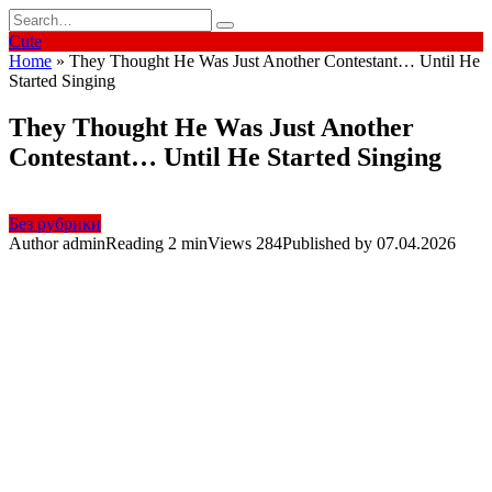
Skip
Search
to
for:
Cute
content
Home
»
They Thought He Was Just Another Contestant… Until He
Started Singing
They Thought He Was Just Another
Contestant… Until He Started Singing
Без рубрики
Author
admin
Reading
2 min
Views
284
Published by
07.04.2026