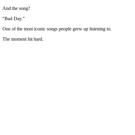
And the song?
“Bad Day.”
One of the most iconic songs people grew up listening to.
The moment hit hard.