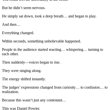
But he didn’t seem nervous.
He simply sat down, took a deep breath… and began to play.
And then…
Everything changed.
Within seconds, something unbelievable happened.
People in the audience started reacting… whispering… turning to
each other.
Then suddenly—voices began to rise.
They were singing along.
The energy shifted instantly.
The judges’ expressions changed from curiosity… to confusion… to
realization.
Because this wasn’t just any contestant…
This was Daniel Powter.