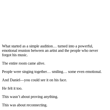
What started as a simple audition… turned into a powerful,
emotional reunion between an artist and the people who never
forgot his music.
The entire room came alive.
People were singing together… smiling… some even emotional.
And Daniel—you could see it on his face.
He felt it too.
This wasn’t about proving anything.
This was about reconnecting.