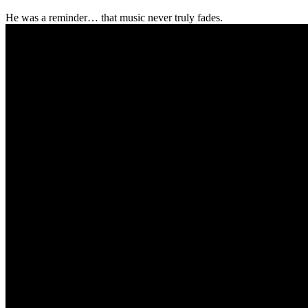
He was a reminder… that music never truly fades.