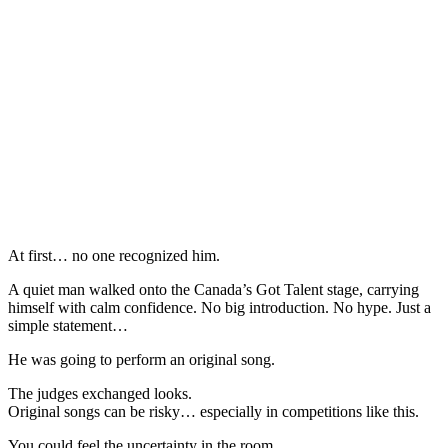
At first… no one recognized him.
A quiet man walked onto the Canada’s Got Talent stage, carrying
himself with calm confidence. No big introduction. No hype. Just a
simple statement…
He was going to perform an original song.
The judges exchanged looks.
Original songs can be risky… especially in competitions like this.
You could feel the uncertainty in the room.