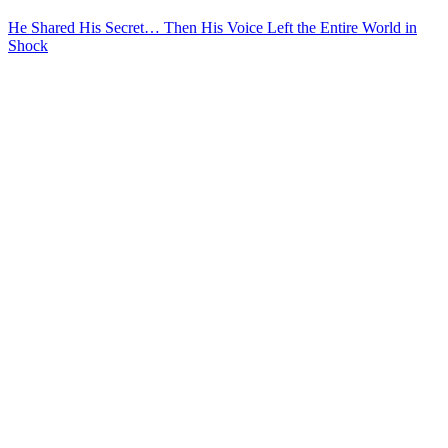
He Shared His Secret… Then His Voice Left the Entire World in
Shock