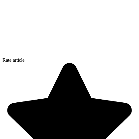
Rate article