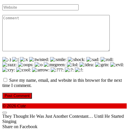
*
Website
Comment
Save my name, email, and website in this browser for the next
time I comment.
© 2026 Cute
They Thought He Was Just Another Contestant… Until He Started
Singing
Share on Facebook