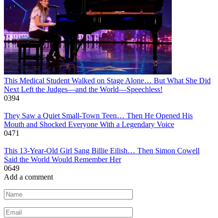
This Medical Student Walked on Stage Alone… But What She Did
Next Left the Judges—and the World—Speechless!
0
394
They Saw a Quiet Small-Town Teen… Then He Opened His
Mouth and Shocked Everyone With a Legendary Voice
0
471
This 13-Year-Old Girl Sang Billie Eilish… Then Simon Cowell
Said the World Would Remember Her
0
649
Add a comment
Name
*
Email