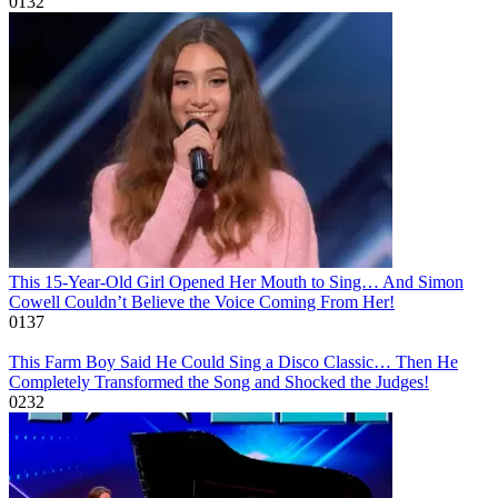
0
132
This 15-Year-Old Girl Opened Her Mouth to Sing… And Simon
Cowell Couldn’t Believe the Voice Coming From Her!
0
137
This Farm Boy Said He Could Sing a Disco Classic… Then He
Completely Transformed the Song and Shocked the Judges!
0
232