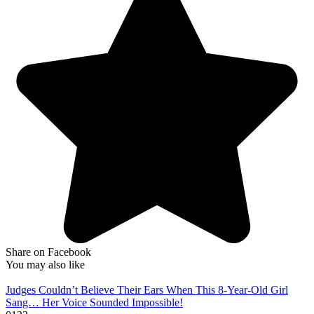
Share on Facebook
You may also like
Judges Couldn’t Believe Their Ears When This 8-Year-Old Girl
Sang… Her Voice Sounded Impossible!