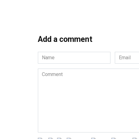
Add a comment
Name
Email
*
*
Comment