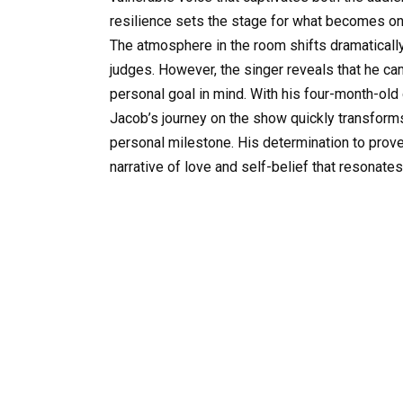
resilience sets the stage for what becomes o
The atmosphere in the room shifts dramaticall
judges. However, the singer reveals that he c
personal goal in mind. With his four-month-old 
Jacob’s journey on the show quickly transforms
personal milestone. His determination to prove
narrative of love and self-belief that resonate