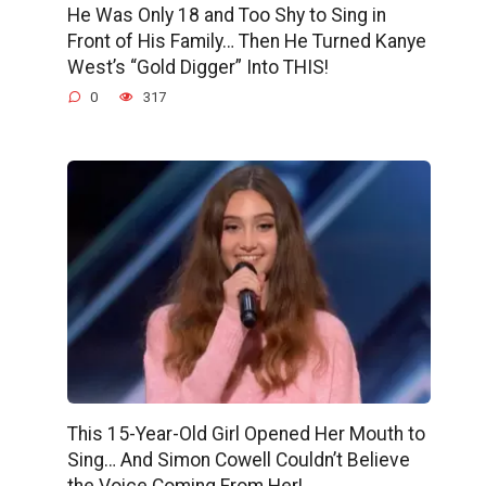
He Was Only 18 and Too Shy to Sing in
Front of His Family… Then He Turned Kanye
West’s “Gold Digger” Into THIS!
0
317
This 15-Year-Old Girl Opened Her Mouth to
Sing… And Simon Cowell Couldn’t Believe
the Voice Coming From Her!