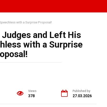
Speechless with a Surprise Proposal!
 Judges and Left His
hless with a Surprise
oposal!
Views
Published by
378
27.03.2026