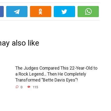
k
ay also like
The Judges Compared This 22-Year-Old to
a Rock Legend… Then He Completely
Transformed “Bette Davis Eyes”!
0
115