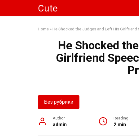
Skip
Cute
to
content
Home
»
He Shocked the Judges and Left His Girlfriend 
He Shocked the
Girlfriend Speec
Pr
Без рубрики
Author
Reading
admin
2 min