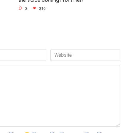
0
216
Website