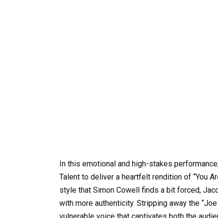
In this emotional and high-stakes performance,
Talent to deliver a heartfelt rendition of “You Ar
style that Simon Cowell finds a bit forced, Jac
with more authenticity. Stripping away the “Joe
vulnerable voice that captivates both the audi