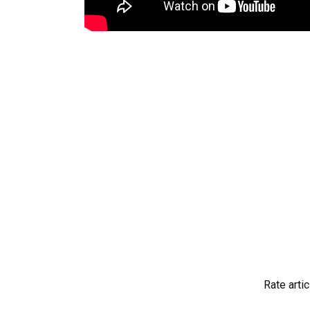
Rate artic