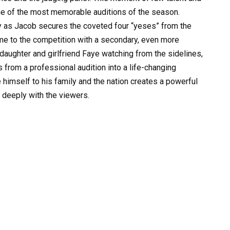
ne of the most memorable auditions of the season.
y as Jacob secures the coveted four “yeses” from the
ame to the competition with a secondary, even more
daughter and girlfriend Faye watching from the sidelines,
 from a professional audition into a life-changing
 himself to his family and the nation creates a powerful
s deeply with the viewers.