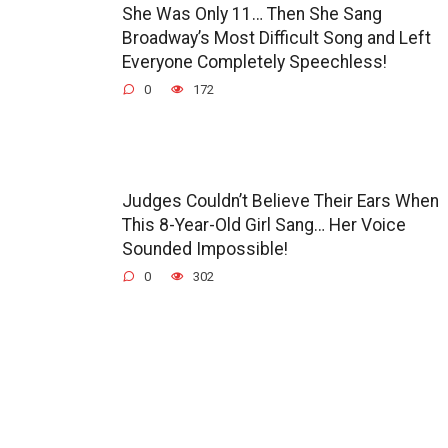
She Was Only 11… Then She Sang
Broadway’s Most Difficult Song and Left
Everyone Completely Speechless!
0
172
Judges Couldn’t Believe Their Ears When
This 8-Year-Old Girl Sang… Her Voice
Sounded Impossible!
0
302