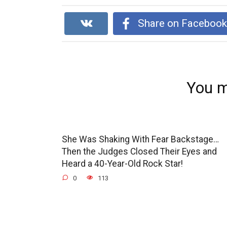
Share on Faceboo
You m
She Was Shaking With Fear Backstage…
Then the Judges Closed Their Eyes and
Heard a 40-Year-Old Rock Star!
0
113