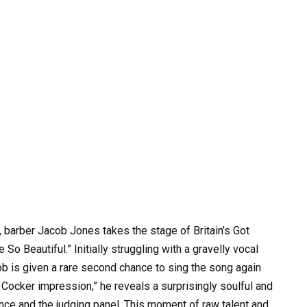
 barber Jacob Jones takes the stage of Britain’s Got
e So Beautiful.” Initially struggling with a gravelly vocal
ob is given a rare second chance to sing the song again
 Cocker impression,” he reveals a surprisingly soulful and
ence and the judging panel. This moment of raw talent and