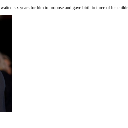
ited six years for him to propose and gave birth to three of his childre