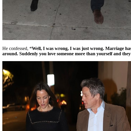
He confessed,
“Well, I was wrong, I was just wrong. Marriage has b
around. Suddenly you love someone more than yourself and they a