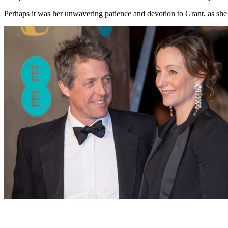
Perhaps it was her unwavering patience and devotion to Grant, as she wa