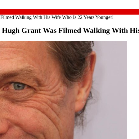
Filmed Walking With His Wife Who Is 22 Years Younger!
d Hugh Grant Was Filmed Walking With His