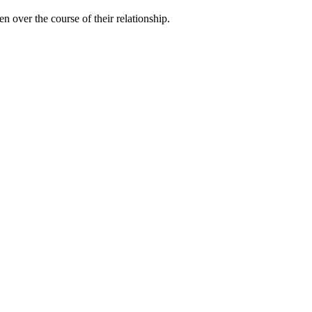
n over the course of their relationship.