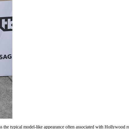
s the typical model-like appearance often associated with Hollywood 