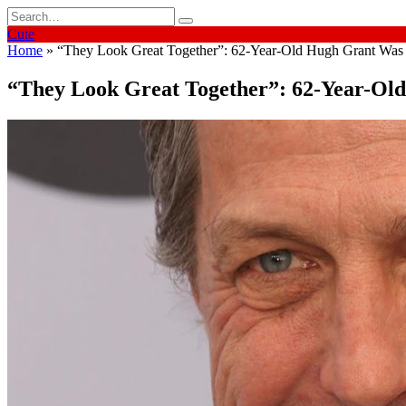
Skip
Search
to
for:
Cute
content
Home
»
“They Look Great Together”: 62-Year-Old Hugh Grant Was 
“They Look Great Together”: 62-Year-Ol