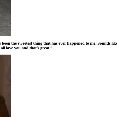
een the sweetest thing that has ever happened to me. Sounds like a cl
ll love you and that’s great.”