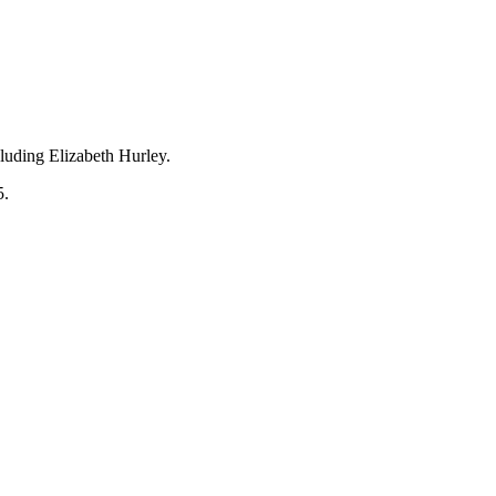
cluding Elizabeth Hurley.
5.