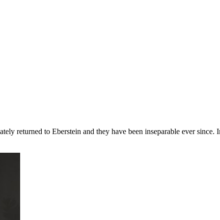
ultimately returned to Eberstein and they have been inseparable ever since