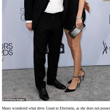
Many wondered what drew Grant to Eberstein, as she does not posses