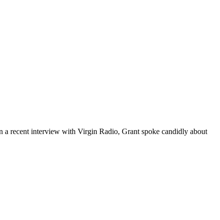
. In a recent interview with Virgin Radio, Grant spoke candidly about