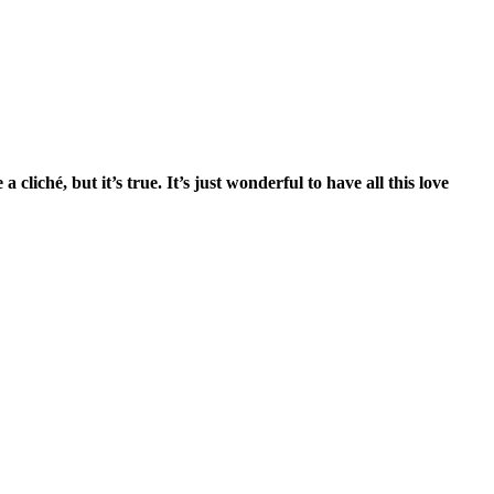
iché, but it’s true. It’s just wonderful to have all this love