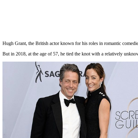
Hugh Grant, the British actor known for his roles in romantic comedie
But in 2018, at the age of 57, he tied the knot with a relatively 