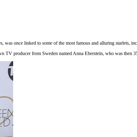
s, was once linked to some of the most famous and alluring starlets, in
unknown TV producer from Sweden named Anna Eberstein, who was then 3