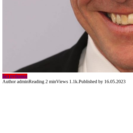
Без рубрики
Author
admin
Reading
2 min
Views
1.1k.
Published by
16.05.2023