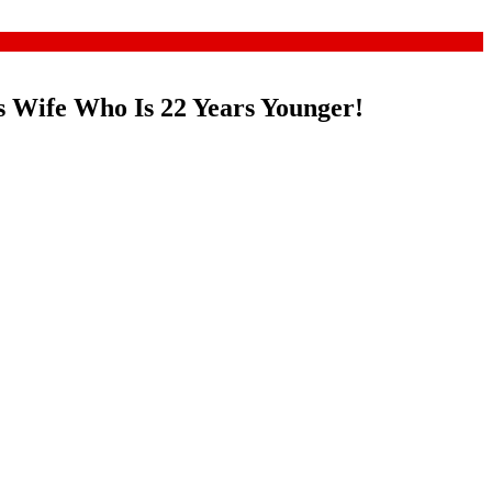
 Wife Who Is 22 Years Younger!