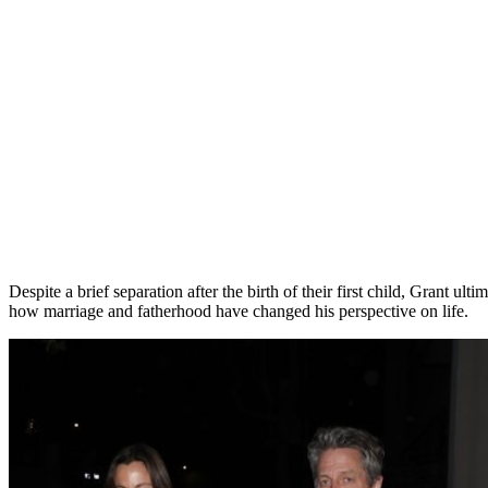
Despite a brief separation after the birth of their first child, Grant 
how marriage and fatherhood have changed his perspective on life.