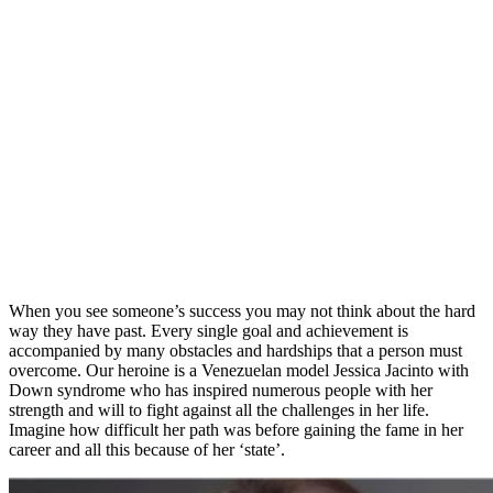
When you see someone’s success you may not think about the hard
way they have past. Every single goal and achievement is
accompanied by many obstacles and hardships that a person must
overcome. Our heroine is a Venezuelan model Jessica Jacinto with
Down syndrome who has inspired numerous people with her
strength and will to fight against all the challenges in her life.
Imagine how difficult her path was before gaining the fame in her
career and all this because of her ‘state’.