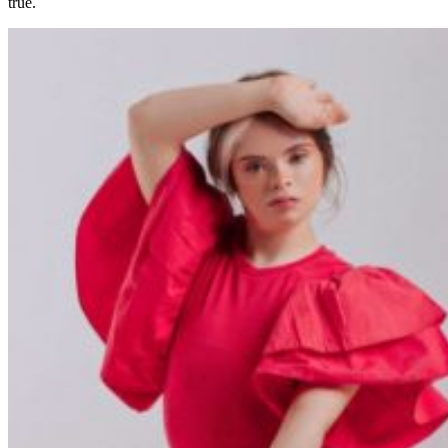
true.