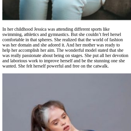
In her childhood Jessica was attending different sports like
swimming, athletics and gymnastics. But she couldn’t feel hersel
comfortable in that spheres. She realized that the world of fashion
was her domain and she adored it. And her mother was ready to
help her accomplish her aim. The wonderful model stated that she
was really passionate about being on stages. She put all her devotion
and laborious work to improve herself and be the stunning one she
wanted. She felt herself powerful and free on the catwalk.