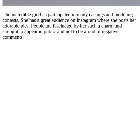
The incredible girl has participated in many castings and modeling
contests. She has a great audience on Instagram where she posts her
adorable pics. People are fascinated by her such a charm and
strenght to appear in public and not to be afraid of negative
comments.