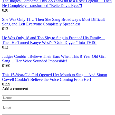
The Judges Compared This 22-Year-Old to a Rock Legend… Then
He Completely Transformed “Bette Davis Eyes”!
0
20
She Was Only 11… Then She Sang Broadway’s Most Difficult
Song and Left Everyone Completely Speechless!
0
13
He Was Only 18 and Too Shy to Sing in Front of His Family…
Then He Turned Kanye West’s “Gold Digger” Into THIS!
0
12
Judges Couldn’t Believe Their Ears When This 8-Year-Old Girl
Sang… Her Voice Sounded Impossible!
0
160
This 15-Year-Old Girl Opened Her Mouth to Sing… And Simon
Cowell Couldn’t Believe the Voice Coming From Her!
0
159
Add a comment
Name
*
Email
*