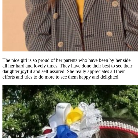
The nice girl is so proud of her parents who have been by her side
all her hard and lovely times. They have done their best to see their
daughter joyful and self-assured. She really appreciates all their
efforts and tries to do more to see them happy and delighted.