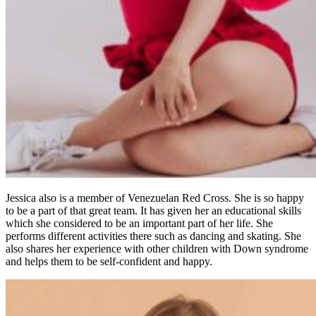
Jessica also is a member of Venezuelan Red Cross. She is so happy
to be a part of that great team. It has given her an educational skills
which she considered to be an important part of her life. She
performs different activities there such as dancing and skating. She
also shares her experience with other children with Down syndrome
and helps them to be self-confident and happy.