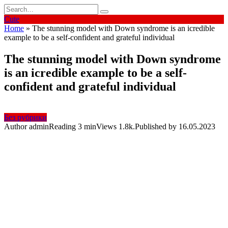
Skip
Search
to
for:
Cute
content
Home
»
The stunning model with Down syndrome is an icredible
example to be a self-confident and grateful individual
The stunning model with Down syndrome
is an icredible example to be a self-
confident and grateful individual
Без рубрики
Author
admin
Reading
3 min
Views
1.8k.
Published by
16.05.2023