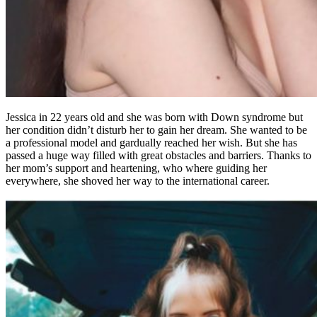
Jessica in 22 years old and she was born with Down syndrome but
her condition didn’t disturb her to gain her dream. She wanted to be
a professional model and gardually reached her wish. But she has
passed a huge way filled with great obstacles and barriers. Thanks to
her mom’s support and heartening, who where guiding her
everywhere, she shoved her way to the international career.