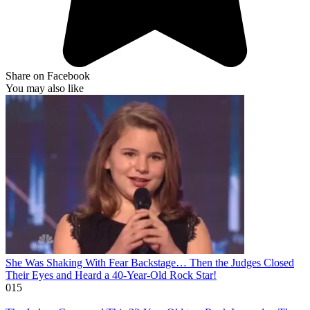
Share on Facebook
You may also like
She Was Shaking With Fear Backstage… Then the Judges Closed
Their Eyes and Heard a 40-Year-Old Rock Star!
0
15