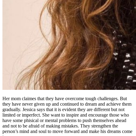
Her mom claimes that they have overcome tough challenges. But
they have never given up and continued to dream and achieve them
gradually. Jessica says that it is evident they are different but not
limited or imperfect. She want to inspire and encourage those who
have some phisical or mental problems to push themselves ahead
and not to be afraid of making mistakes. They strengthen the
person’s mind and soul to move forward and make his dreams come