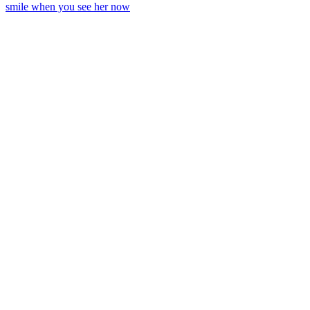
smile when you see her now