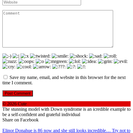
Website
Comment
Save my name, email, and website in this browser for the next
time I comment.
© 2026 Cute
The stunning model with Down syndrome is an icredible example to
be a self-confident and grateful individual
Share on Facebook
Elinor Donahue is 86 now and she still looks incredible… Try not to