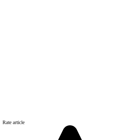
Rate article