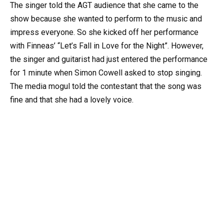
The singer told the AGT audience that she came to the
show because she wanted to perform to the music and
impress everyone. So she kicked off her performance
with Finneas’ “Let’s Fall in Love for the Night”. However,
the singer and guitarist had just entered the performance
for 1 minute when Simon Cowell asked to stop singing.
The media mogul told the contestant that the song was
fine and that she had a lovely voice.