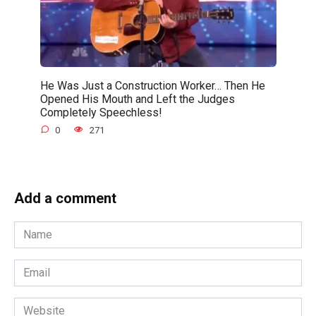
He Was Just a Construction Worker… Then He
Opened His Mouth and Left the Judges
Completely Speechless!
0
271
Add a comment
Name
*
Email
*
Website