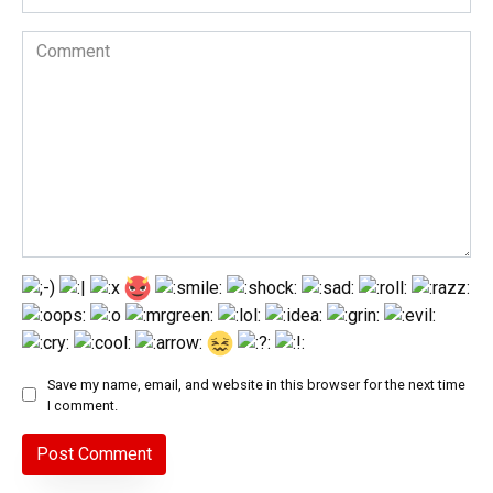
Comment
Save my name, email, and website in this browser for the next time
I comment.