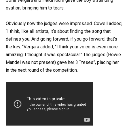
Sofia Vergara and Heidi Klum gave the boy a standing
ovation, bringing him to tears.
Obviously now the judges were impressed. Cowell added,
“I think, like all artists, it’s about finding the song that
defines you. And going forward, if you go forward, that’s
the key. “Vergara added, “I think your voice is even more
amazing. I thought it was spectacular.” The judges (Howie
Mandel was not present) gave her 3 “Yeses”, placing her
in the next round of the competition.