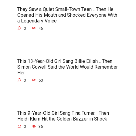
They Saw a Quiet Small-Town Teen… Then He
Opened His Mouth and Shocked Everyone With
a Legendary Voice
0
46
This 13-Year-Old Girl Sang Billie Eilish… Then
Simon Cowell Said the World Would Remember
Her
0
50
This 9-Year-Old Girl Sang Tina Turner… Then
Heidi Klum Hit the Golden Buzzer in Shock
0
35