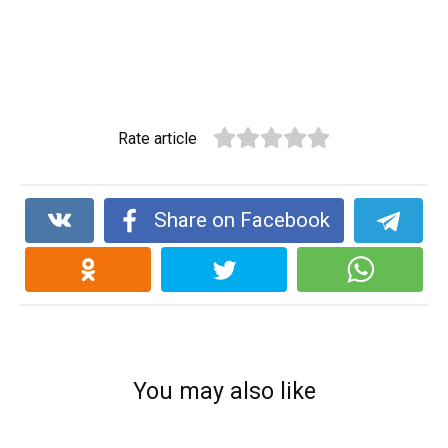
Rate article
Share on Facebook
You may also like