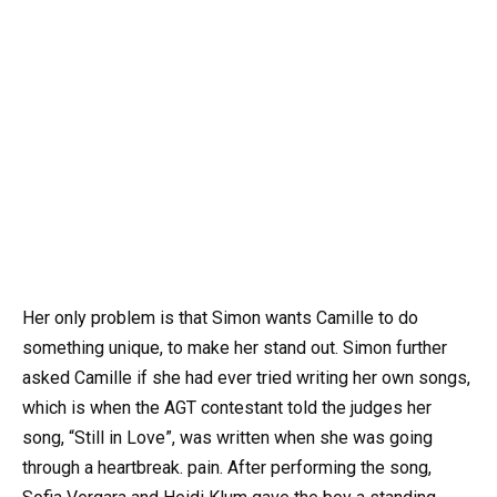
Her only problem is that Simon wants Camille to do
something unique, to make her stand out. Simon further
asked Camille if she had ever tried writing her own songs,
which is when the AGT contestant told the judges her
song, “Still in Love”, was written when she was going
through a heartbreak. pain. After performing the song,