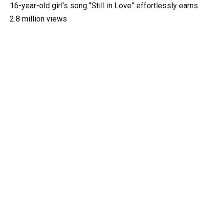
16-year-old girl’s song “Still in Love” effortlessly earns
2.8 million views