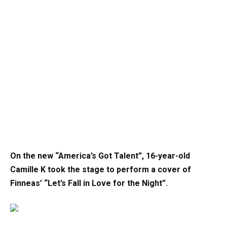
On the new “America’s Got Talent”, 16-year-old
Camille K took the stage to perform a cover of
Finneas’ “Let’s Fall in Love for the Night”.