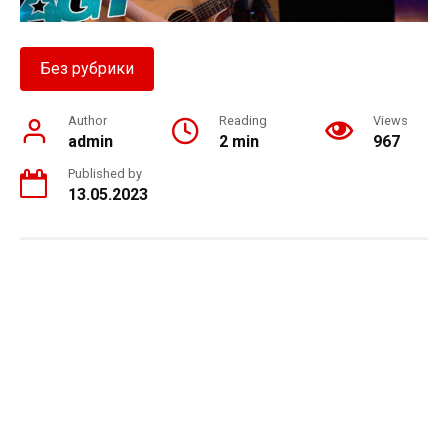
Без рубрики
Author
Reading
Views
admin
2 min
967
Published by
13.05.2023