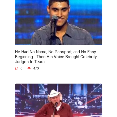
He Had No Name, No Passport, and No Easy
Beginning… Then His Voice Brought Celebrity
Judges to Tears
0
470