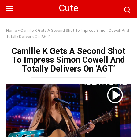
Skip
Cute
to
content
Home
»
Camille K Gets A Second Shot To Impress Simon Cowell And
Totally Delivers On ‘AGT’
Camille K Gets A Second Shot
To Impress Simon Cowell And
Totally Delivers On ‘AGT’