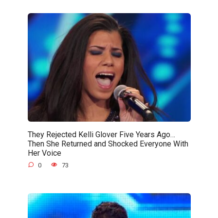
They Rejected Kelli Glover Five Years Ago…
Then She Returned and Shocked Everyone With
Her Voice
0
73