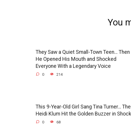
You m
They Saw a Quiet Small-Town Teen… Then
He Opened His Mouth and Shocked
Everyone With a Legendary Voice
0
214
This 9-Year-Old Girl Sang Tina Turner… Th
Heidi Klum Hit the Golden Buzzer in Shoc
0
68