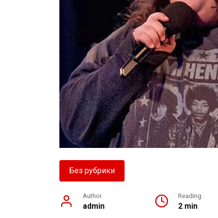
Без рубрики
Author
Reading
admin
2 min