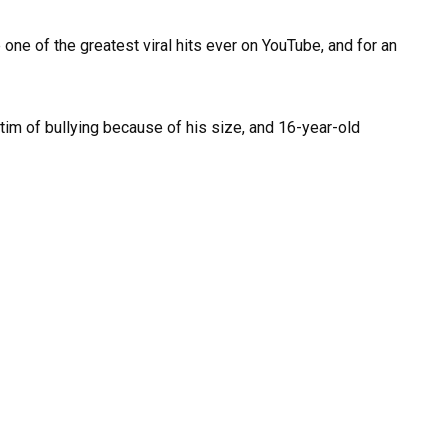
 one of the greatest viral hits ever on YouTube, and for an
im of bullying because of his size, and 16-year-old