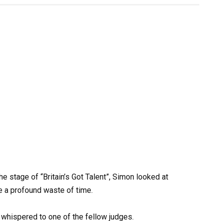
e stage of “Britain’s Got Talent”, Simon looked at
be a profound waste of time.
e whispered to one of the fellow judges.