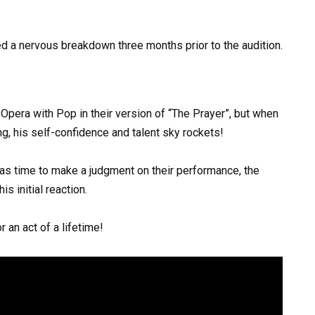
d a nervous breakdown three months prior to the audition.
 Opera with Pop in their version of “The Prayer”, but when
g, his self-confidence and talent sky rockets!
was time to make a judgment on their performance, the
s initial reaction.
 an act of a lifetime!