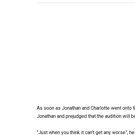
As soon as Jonathan and Charlotte went onto th
Jonathan and prejudged that the audition will 
“Just when you think it can’t get any worse”, h