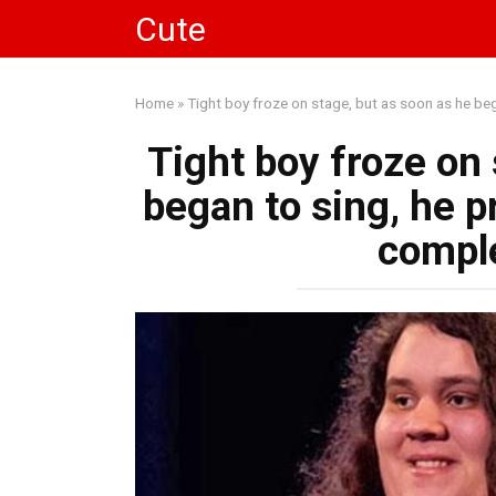
Skip
Cute
to
content
Home
»
Tight boy froze on stage, but as soon as he b
Tight boy froze on 
began to sing, he 
compl