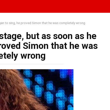
egan to sing, he proved Simon that he was completely wrong
stage, but as soon as he
proved Simon that he was
etely wrong