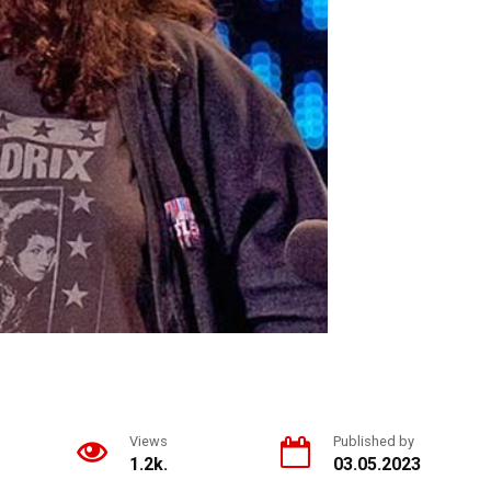
Views
Published by
1.2k.
03.05.2023