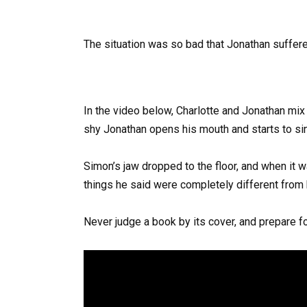
The situation was so bad that Jonathan suffere
In the video below, Charlotte and Jonathan mix
shy Jonathan opens his mouth and starts to sin
Simon’s jaw dropped to the floor, and when it 
things he said were completely different from hi
Never judge a book by its cover, and prepare for