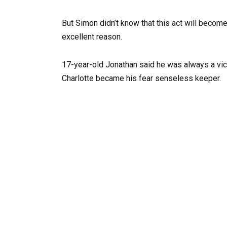
But Simon didn’t know that this act will become
excellent reason.
17-year-old Jonathan said he was always a vict
Charlotte became his fear senseless keeper.