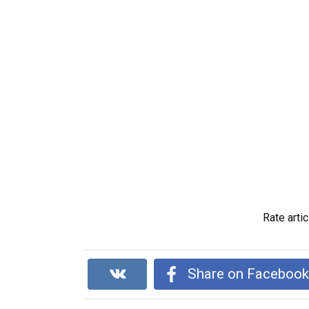
Rate artic
Share on Faceboo