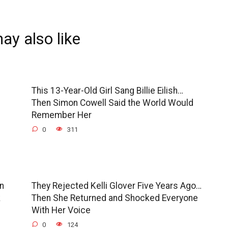
ay also like
This 13-Year-Old Girl Sang Billie Eilish…
Then Simon Cowell Said the World Would
Remember Her
0
311
en
They Rejected Kelli Glover Five Years Ago…
k
Then She Returned and Shocked Everyone
With Her Voice
0
124