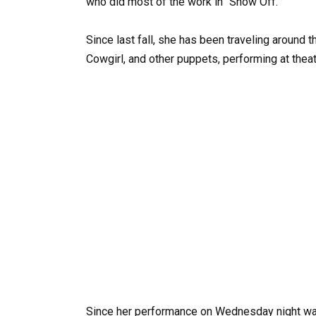
who did most of the work in “Show Off.”
Since last fall, she has been traveling around 
Cowgirl, and other puppets, performing at the
Since her performance on Wednesday night was