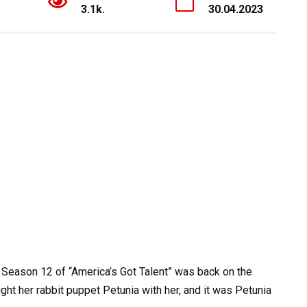
3.1k.
30.04.2023
 Season 12 of “America’s Got Talent” was back on the
t her rabbit puppet Petunia with her, and it was Petunia