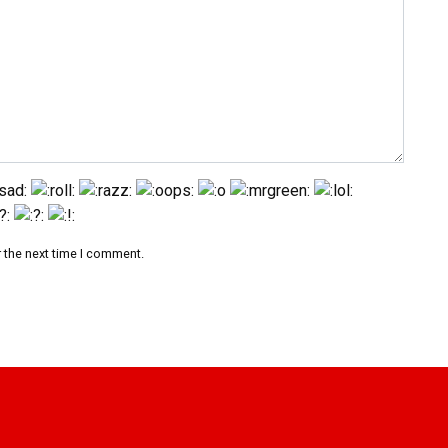
 the next time I comment.