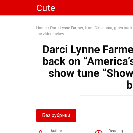
Skip
Cute
to
content
Home
»
Darci Lynne Farmer, from Oklahoma, goes back 
the video below…
Darci Lynne Farme
back on “America’s
show tune “Show 
b
Без рубрики
Author
Reading