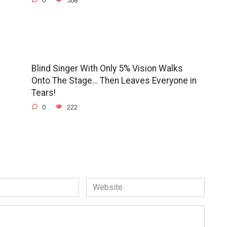
0
508
Blind Singer With Only 5% Vision Walks
Onto The Stage… Then Leaves Everyone in
Tears!
0
222
Website