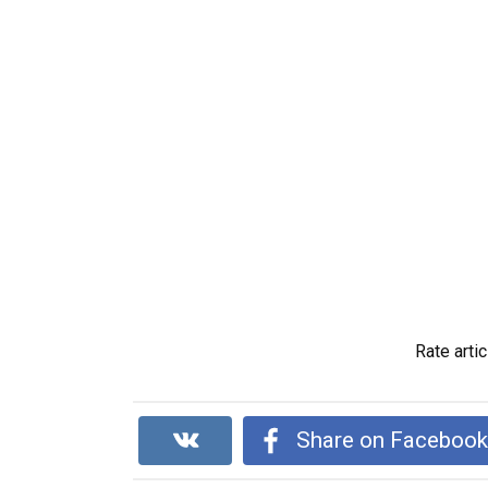
Rate artic
Share on Faceboo