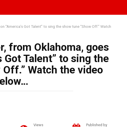
on “America’s Got Talent” to sing the show tune “Show Off.” Watch
r, from Oklahoma, goes
 Got Talent” to sing the
Off.” Watch the video
elow…
Views
Published by