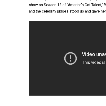
show on Season 12 of “America’s Got Talent,” 
and the celebrity judges stood up and gave her