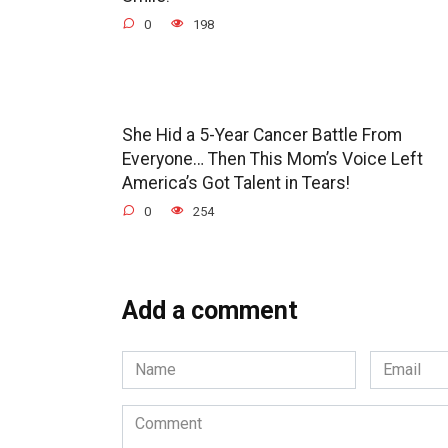
0
198
She Hid a 5-Year Cancer Battle From
Everyone… Then This Mom’s Voice Left
America’s Got Talent in Tears!
0
254
Add a comment
Name
Email
*
*
Comment