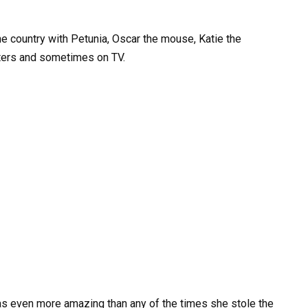
the country with Petunia, Oscar the mouse, Katie the
aters and sometimes on TV.
 even more amazing than any of the times she stole the