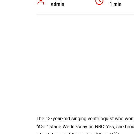
admin
1 min
The 13-year-old singing ventriloquist who won
“AGT” stage Wednesday on NBC. Yes, she brough