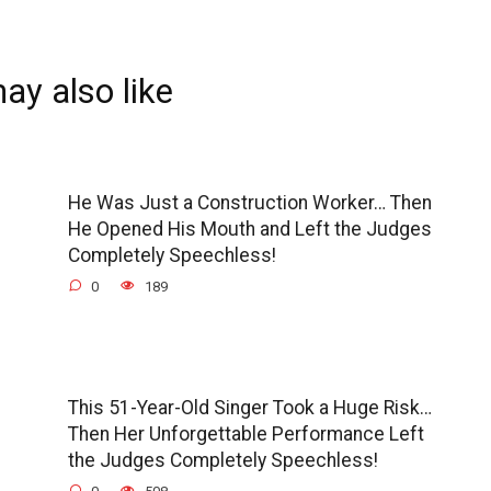
ay also like
He Was Just a Construction Worker… Then
He Opened His Mouth and Left the Judges
Completely Speechless!
0
189
This 51-Year-Old Singer Took a Huge Risk…
Then Her Unforgettable Performance Left
the Judges Completely Speechless!