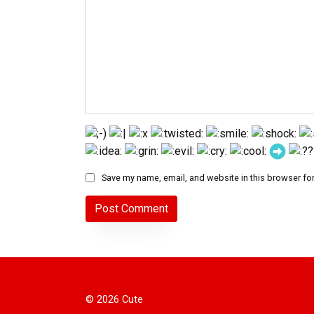
Save my name, email, and website in this browser for
© 2026 Cute