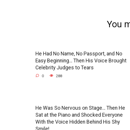
You m
He Had No Name, No Passport, and No
Easy Beginning… Then His Voice Brought
Celebrity Judges to Tears
0
288
He Was So Nervous on Stage… Then He
Sat at the Piano and Shocked Everyone
With the Voice Hidden Behind His Shy
Smile!