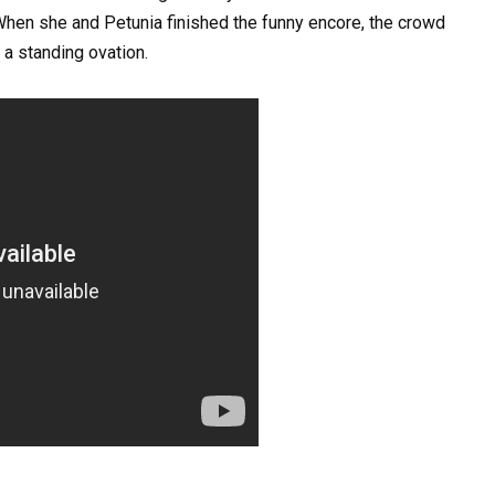
When she and Petunia finished the funny encore, the crowd
 a standing ovation.