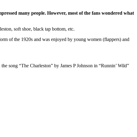
s impressed many people. However, most of the fans wondered what
eston, soft shoe, black tap bottom, etc.
e form of the 1920s and was enjoyed by young women (flappers) and
th the song “The Charleston” by James P Johnson in “Runnin’ Wild”