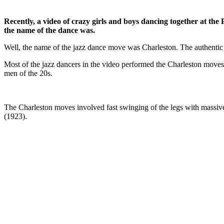
Recently, a video of crazy girls and boys dancing together at th
the name of the dance was.
Well, the name of the jazz dance move was Charleston. The authentic ja
Most of the jazz dancers in the video performed the Charleston move
men of the 20s.
The Charleston moves involved fast swinging of the legs with massi
(1923).