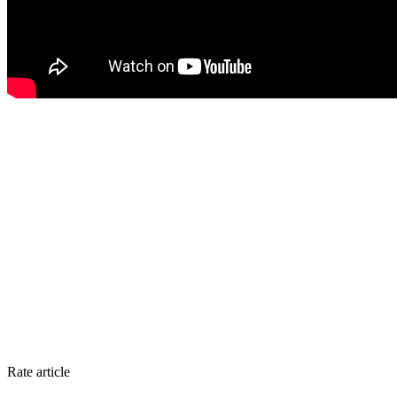
Rate article