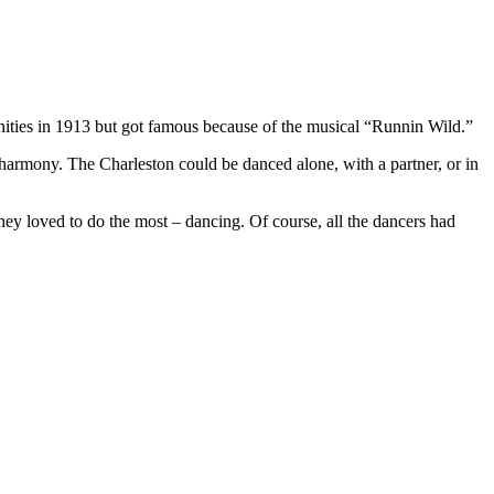
nities in 1913 but got famous because of the musical “Runnin Wild.”
d harmony. The Charleston could be danced alone, with a partner, or in
ey loved to do the most – dancing. Of course, all the dancers had