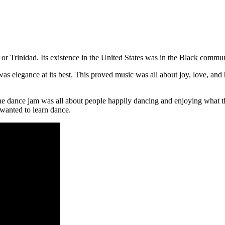
r Trinidad. Its existence in the United States was in the Black commu
t was elegance at its best. This proved music was all about joy, love, an
The dance jam was all about people happily dancing and enjoying what th
wanted to learn dance.