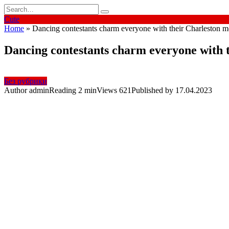
Skip
Search
to
for:
Cute
content
Home
»
Dancing contestants charm everyone with their Charleston 
Dancing contestants charm everyone with 
Без рубрики
Author
admin
Reading
2 min
Views
621
Published by
17.04.2023