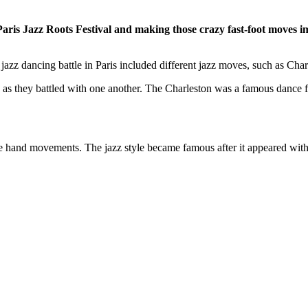
e Paris Jazz Roots Festival and making those crazy fast-foot move
zz dancing battle in Paris included different jazz moves, such as Charl
s as they battled with one another. The Charleston was a famous danc
ve hand movements. The jazz style became famous after it appeared wi