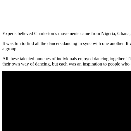
Experts believed Charleston’s movements came from Nigeria, Ghana, o
It was fun to find all the dancers dancing in sync with one another. I
a group.
All these talented bunches of individuals enjoyed dancing together. 
their own way of dancing, but each was an inspiration to people who 