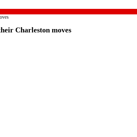
moves
their Charleston moves