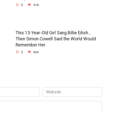
0
418
This 13-Year-Old Girl Sang Billie Eilish…
Then Simon Cowell Said the World Would
Remember Her
0
664
Website