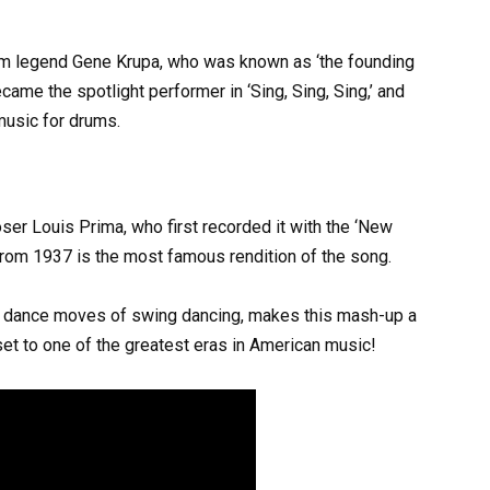
um legend Gene Krupa, who was known as ‘the founding
ame the spotlight performer in ‘Sing, Sing, Sing,’ and
usic for drums.
ser Louis Prima, who first recorded it with the ‘New
rom 1937 is the most famous rendition of the song.
ld dance moves of swing dancing, makes this mash-up a
 set to one of the greatest eras in American music!