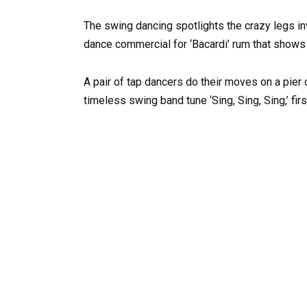
The swing dancing spotlights the crazy legs in
dance commercial for ‘Bacardi’ rum that shows 
A pair of tap dancers do their moves on a pier 
timeless swing band tune ‘Sing, Sing, Sing,’ f