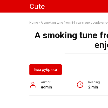
Skip
Cute
to
content
Home
»
A smoking tune from 84 years ago people enjo
A smoking tune fr
enj
Без рубрики
Author
Reading
admin
2 min