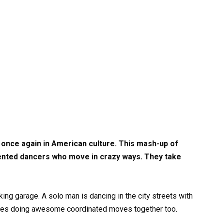
 once again in American culture. This mash-up of
ented dancers who move in crazy ways. They take
rking garage. A solo man is dancing in the city streets with
uples doing awesome coordinated moves together too.