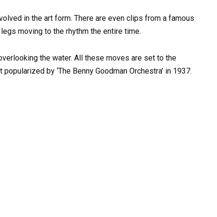
volved in the art form. There are even clips from a famous
legs moving to the rhythm the entire time.
overlooking the water. All these moves are set to the
irst popularized by ‘The Benny Goodman Orchestra’ in 1937.