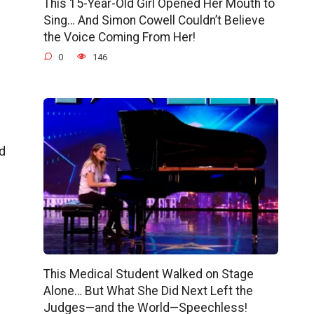
This 15-Year-Old Girl Opened Her Mouth to
Sing… And Simon Cowell Couldn’t Believe
the Voice Coming From Her!
0
146
d
This Medical Student Walked on Stage
Alone… But What She Did Next Left the
Judges—and the World—Speechless!