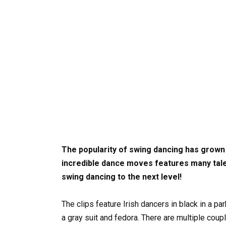
The popularity of swing dancing has grown
incredible dance moves features many tal
swing dancing to the next level!
The clips feature Irish dancers in black in a pa
a gray suit and fedora. There are multiple co