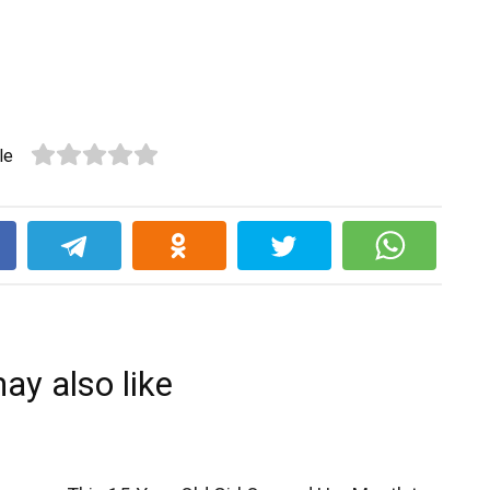
le
k
ay also like