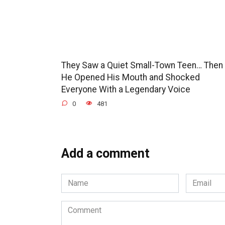
They Saw a Quiet Small-Town Teen… Then
He Opened His Mouth and Shocked
Everyone With a Legendary Voice
0
481
Add a comment
Name
Email
*
*
Comment