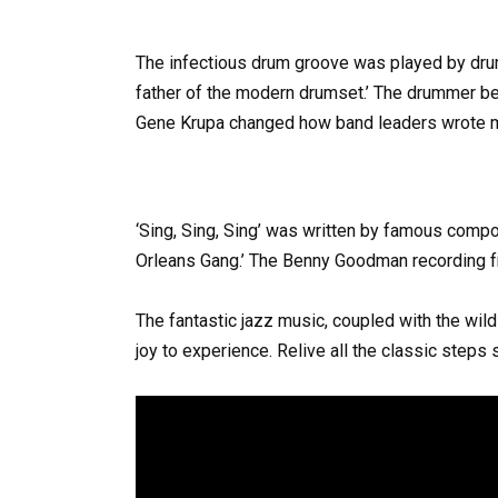
The infectious drum groove was played by dr
father of the modern drumset.’ The drummer bec
Gene Krupa changed how band leaders wrote m
‘Sing, Sing, Sing’ was written by famous compo
Orleans Gang.’ The Benny Goodman recording f
The fantastic jazz music, coupled with the wi
joy to experience. Relive all the classic steps