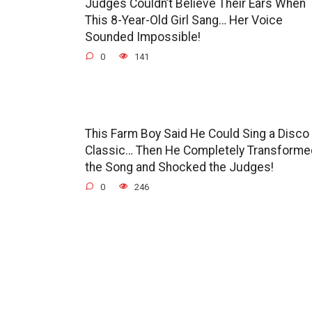
Judges Couldn’t Believe Their Ears When
This 8-Year-Old Girl Sang… Her Voice
Sounded Impossible!
0
141
This Farm Boy Said He Could Sing a Disco
Classic… Then He Completely Transforme
the Song and Shocked the Judges!
0
246