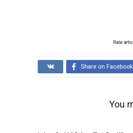
Rate artic
Share on Faceboo
You m