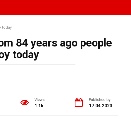
y today
om 84 years ago people
oy today
Views
Published by
1.1k.
17.04.2023