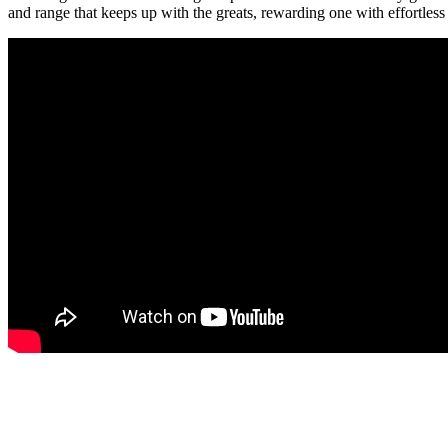
and range that keeps up with the greats, rewarding one with effortless