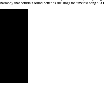
 harmony that couldn’t sound better as she sings the timeless song ‘At L