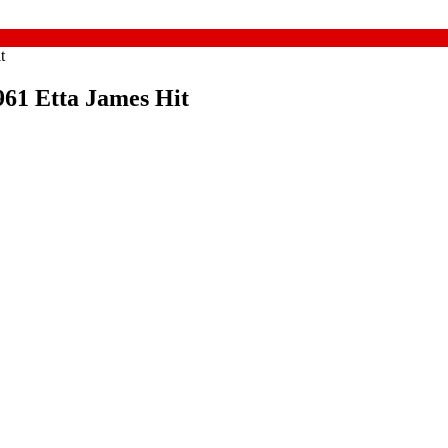
t
961 Etta James Hit