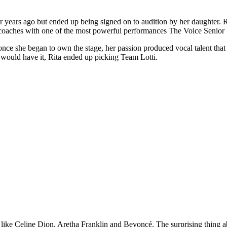
r years ago but ended up being signed on to audition by her daughter. 
 coaches with one of the most powerful performances The Voice Senior 
 once she began to own the stage, her passion produced vocal talent that 
 would have it, Rita ended up picking Team Lotti.
 like Celine Dion, Aretha Franklin and Beyoncé. The surprising thing ab