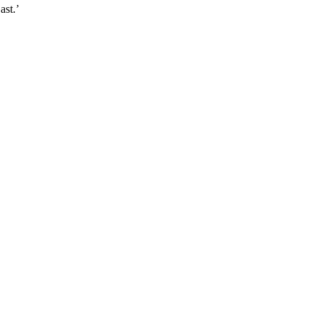
ast.’