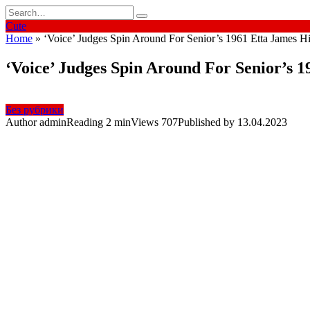
Skip
Search
to
for:
Cute
content
Home
»
‘Voice’ Judges Spin Around For Senior’s 1961 Etta James Hi
‘Voice’ Judges Spin Around For Senior’s 1
Без рубрики
Author
admin
Reading
2 min
Views
707
Published by
13.04.2023