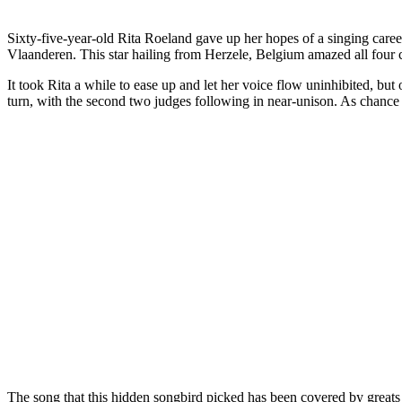
Sixty-five-year-old Rita Roeland gave up her hopes of a singing caree
Vlaanderen. This star hailing from Herzele, Belgium amazed all four
It took Rita a while to ease up and let her voice flow uninhibited, but
turn, with the second two judges following in near-unison. As chance
The song that this hidden songbird picked has been covered by greats