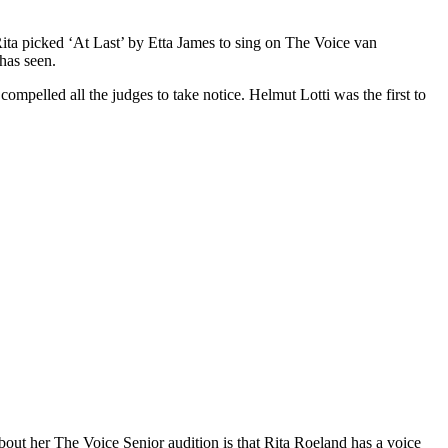
Rita picked ‘At Last’ by Etta James to sing on The Voice van
has seen.
compelled all the judges to take notice. Helmut Lotti was the first to
out her The Voice Senior audition is that Rita Roeland has a voice