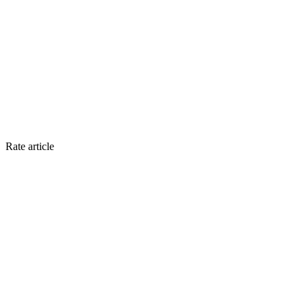
Rate article