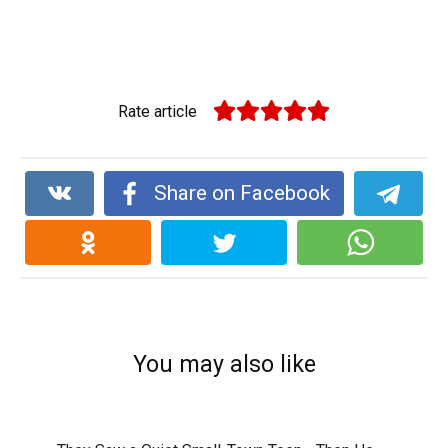
Rate article
Share on Facebook
You may also like