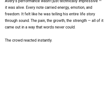
Avery’s performance wasn’t just technically impressive —
it was alive. Every note carried energy, emotion, and
freedom. It felt like he was telling his entire life story
through sound. The pain, the growth, the strength — all of it
came out in a way that words never could.
The crowd reacted instantly.