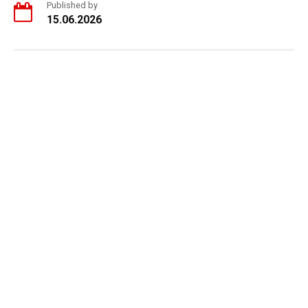
Published by
15.06.2026