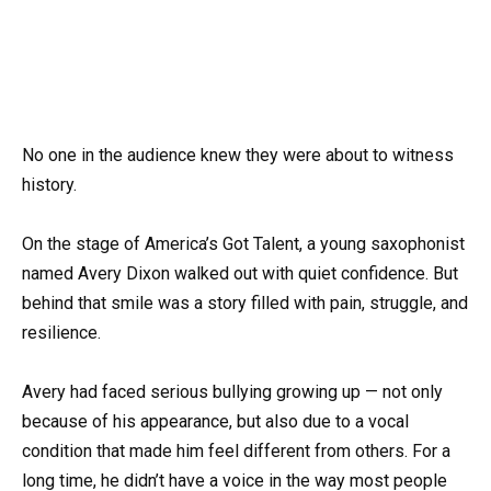
No one in the audience knew they were about to witness
history.
On the stage of America’s Got Talent, a young saxophonist
named Avery Dixon walked out with quiet confidence. But
behind that smile was a story filled with pain, struggle, and
resilience.
Avery had faced serious bullying growing up — not only
because of his appearance, but also due to a vocal
condition that made him feel different from others. For a
long time, he didn’t have a voice in the way most people