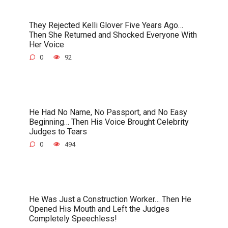
They Rejected Kelli Glover Five Years Ago…
Then She Returned and Shocked Everyone With
Her Voice
0
92
He Had No Name, No Passport, and No Easy
Beginning… Then His Voice Brought Celebrity
Judges to Tears
0
494
He Was Just a Construction Worker… Then He
Opened His Mouth and Left the Judges
Completely Speechless!