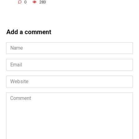
0
283
Add a comment
Name
*
Email
*
Website
Comment