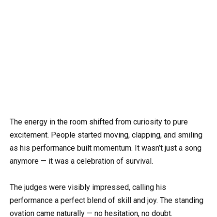
The energy in the room shifted from curiosity to pure
excitement. People started moving, clapping, and smiling
as his performance built momentum. It wasn’t just a song
anymore — it was a celebration of survival.
The judges were visibly impressed, calling his
performance a perfect blend of skill and joy. The standing
ovation came naturally — no hesitation, no doubt.