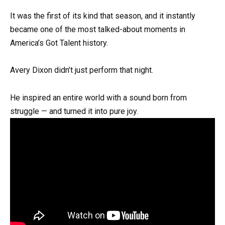
It was the first of its kind that season, and it instantly
became one of the most talked-about moments in
America’s Got Talent history.
Avery Dixon didn’t just perform that night.
He inspired an entire world with a sound born from
struggle — and turned it into pure joy.