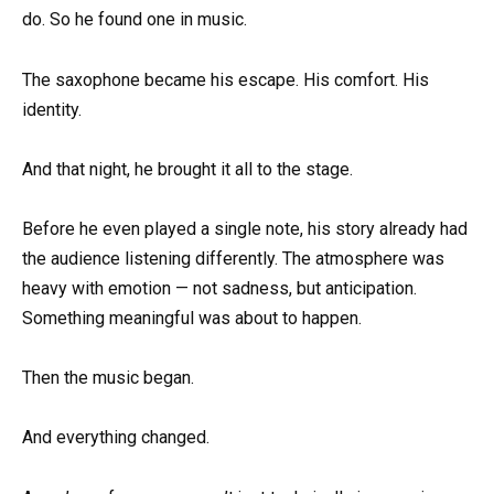
do. So he found one in music.
The saxophone became his escape. His comfort. His
identity.
And that night, he brought it all to the stage.
Before he even played a single note, his story already had
the audience listening differently. The atmosphere was
heavy with emotion — not sadness, but anticipation.
Something meaningful was about to happen.
Then the music began.
And everything changed.