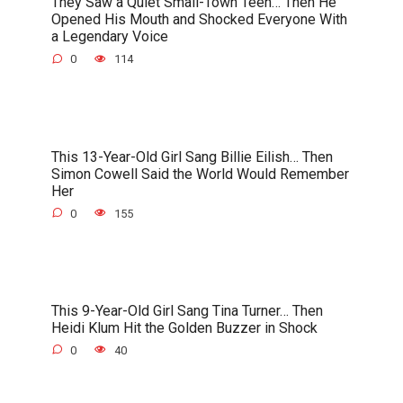
They Saw a Quiet Small-Town Teen… Then He
Opened His Mouth and Shocked Everyone With
a Legendary Voice
0
114
This 13-Year-Old Girl Sang Billie Eilish… Then
Simon Cowell Said the World Would Remember
Her
0
155
This 9-Year-Old Girl Sang Tina Turner… Then
Heidi Klum Hit the Golden Buzzer in Shock
0
40