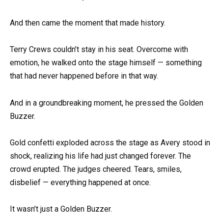
And then came the moment that made history.
Terry Crews couldn’t stay in his seat. Overcome with
emotion, he walked onto the stage himself — something
that had never happened before in that way.
And in a groundbreaking moment, he pressed the Golden
Buzzer.
Gold confetti exploded across the stage as Avery stood in
shock, realizing his life had just changed forever. The
crowd erupted. The judges cheered. Tears, smiles,
disbelief — everything happened at once.
It wasn’t just a Golden Buzzer.