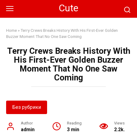
Skip
Cute
to
content
Home
»
Terry Crews Breaks History With His First-Ever Golden
Buzzer Moment That No One Saw Coming
Terry Crews Breaks History With
His First-Ever Golden Buzzer
Moment That No One Saw
Coming
Без рубрики
Author
Reading
Views
admin
3 min
2.2k.